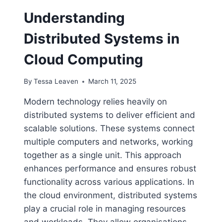
Understanding
Distributed Systems in
Cloud Computing
By
Tessa Leaven
March 11, 2025
Modern technology relies heavily on
distributed systems to deliver efficient and
scalable solutions. These systems connect
multiple computers and networks, working
together as a single unit. This approach
enhances performance and ensures robust
functionality across various applications. In
the cloud environment, distributed systems
play a crucial role in managing resources