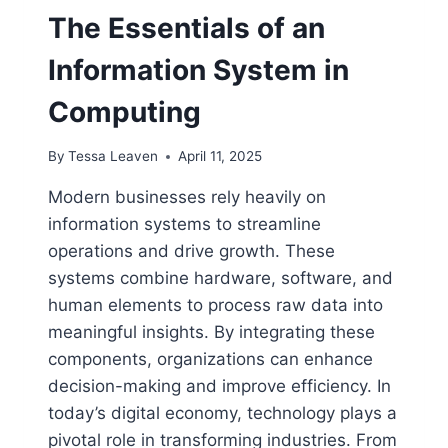
The Essentials of an
Information System in
Computing
By
Tessa Leaven
April 11, 2025
Modern businesses rely heavily on
information systems to streamline
operations and drive growth. These
systems combine hardware, software, and
human elements to process raw data into
meaningful insights. By integrating these
components, organizations can enhance
decision-making and improve efficiency. In
today’s digital economy, technology plays a
pivotal role in transforming industries. From