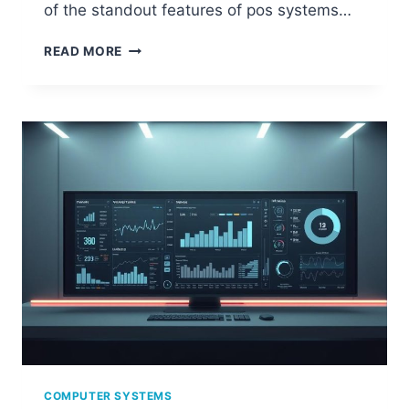
of the standout features of pos systems…
DECODING
READ MORE
THE
POWER
OF
POS
COMPUTER
SYSTEMS
IN
RETAIL
COMPUTER SYSTEMS