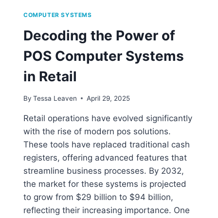
COMPUTER SYSTEMS
Decoding the Power of
POS Computer Systems
in Retail
By
Tessa Leaven
April 29, 2025
Retail operations have evolved significantly
with the rise of modern pos solutions.
These tools have replaced traditional cash
registers, offering advanced features that
streamline business processes. By 2032,
the market for these systems is projected
to grow from $29 billion to $94 billion,
reflecting their increasing importance. One