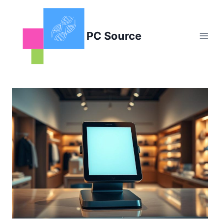
Skip
to
content
PC Source