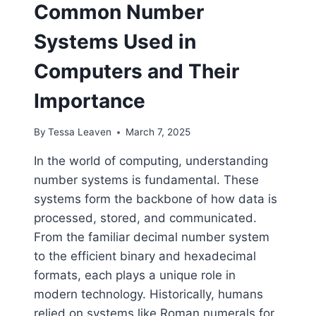
Common Number
Systems Used in
Computers and Their
Importance
By
Tessa Leaven
March 7, 2025
In the world of computing, understanding
number systems is fundamental. These
systems form the backbone of how data is
processed, stored, and communicated.
From the familiar decimal number system
to the efficient binary and hexadecimal
formats, each plays a unique role in
modern technology. Historically, humans
relied on systems like Roman numerals for