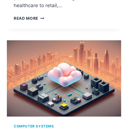
healthcare to retail,…
THE
READ MORE
ESSENTIALS
OF
AN
INFORMATION
SYSTEM
IN
COMPUTING
COMPUTER SYSTEMS