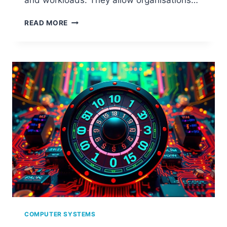
and workloads. They allow organisations…
UNDERSTANDING
READ MORE
DISTRIBUTED
SYSTEMS
IN
CLOUD
COMPUTING
COMPUTER SYSTEMS