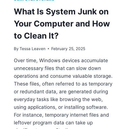
What Is System Junk on
Your Computer and How
to Clean It?
By
Tessa Leaven
February 25, 2025
Over time, Windows devices accumulate
unnecessary files that can slow down
operations and consume valuable storage.
These files, often referred to as temporary
or redundant data, are generated during
everyday tasks like browsing the web,
using applications, or installing software.
For instance, temporary internet files and
leftover program data can take up