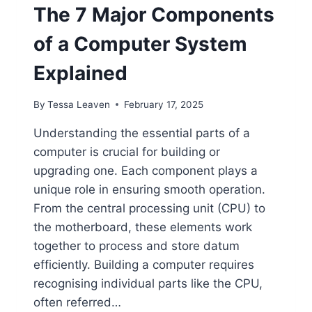
The 7 Major Components
of a Computer System
Explained
By
Tessa Leaven
February 17, 2025
Understanding the essential parts of a
computer is crucial for building or
upgrading one. Each component plays a
unique role in ensuring smooth operation.
From the central processing unit (CPU) to
the motherboard, these elements work
together to process and store datum
efficiently. Building a computer requires
recognising individual parts like the CPU,
often referred…