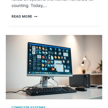
counting. Today,…
COMMON
READ MORE
NUMBER
SYSTEMS
USED
IN
COMPUTERS
AND
THEIR
IMPORTANCE
COMPUTER SYSTEMS