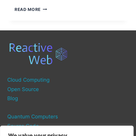
THE
READ MORE
7
MAJOR
COMPONENTS
OF
A
COMPUTER
SYSTEM
EXPLAINED
Cloud Computing
Open Source
Blog
Quantum Computers
Source Code
We value your privacy