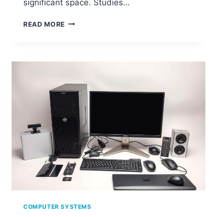
significant space. Studies…
WHAT
READ MORE
IS
SYSTEM
JUNK
ON
YOUR
COMPUTER
AND
HOW
TO
CLEAN
IT?
COMPUTER SYSTEMS