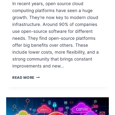
In recent years, open source cloud
computing platforms have seen a huge
growth. They’re now key to modern cloud
infrastructure. Around 90% of companies
use open-source software for different
needs. They find open-source platforms
offer big benefits over others. These
include lower costs, more flexibility, and a
strong community that brings constant
improvements and new…
TOP
READ MORE
OPEN
SOURCE
PLATFORMS
FOR
CLOUD
COMPUTING