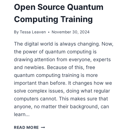
Open Source Quantum
Computing Training
By
Tessa Leaven
November 30, 2024
The digital world is always changing. Now,
the power of quantum computing is
drawing attention from everyone, experts
and newbies. Because of this, free
quantum computing training is more
important than before. It changes how we
solve complex issues, doing what regular
computers cannot. This makes sure that
anyone, no matter their background, can
learn…
HOW
READ MORE