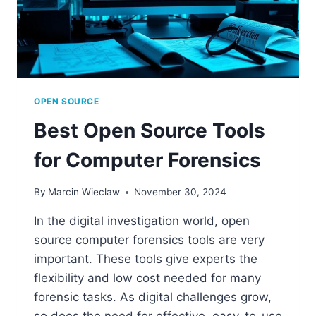
OPEN SOURCE
Best Open Source Tools
for Computer Forensics
By
Marcin Wieclaw
November 30, 2024
In the digital investigation world, open
source computer forensics tools are very
important. These tools give experts the
flexibility and low cost needed for many
forensic tasks. As digital challenges grow,