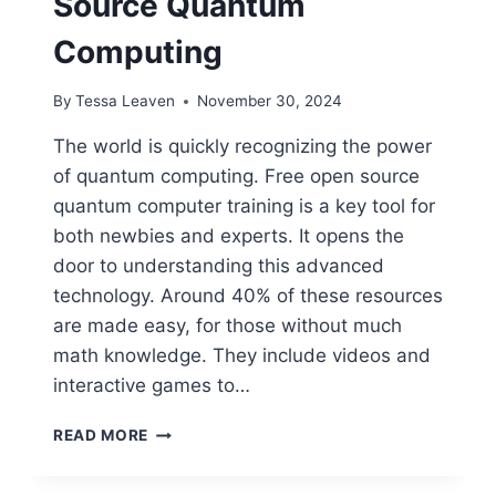
Source Quantum
Computing
By
Tessa Leaven
November 30, 2024
The world is quickly recognizing the power
of quantum computing. Free open source
quantum computer training is a key tool for
both newbies and experts. It opens the
door to understanding this advanced
technology. Around 40% of these resources
are made easy, for those without much
math knowledge. They include videos and
interactive games to…
FREE
READ MORE
TRAINING
FOR