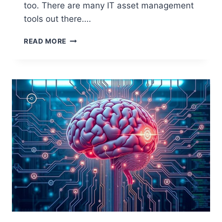
too. There are many IT asset management
tools out there….
OPEN
READ MORE
SOURCE
TOOLS
FOR
COMPUTER
INVENTORY
MANAGEMENT