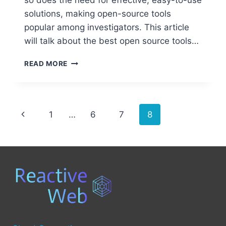
so does the need for effective, easy-to-use
solutions, making open-source tools
popular among investigators. This article
will talk about the best open source tools…
BEST
READ MORE
OPEN
SOURCE
TOOLS
FOR
Page
Previous
1
…
6
7
8
COMPUTER
FORENSICS
navigation
Page