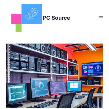
Skip
to
content
PC Source