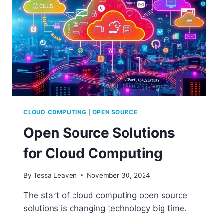
CLOUD COMPUTING
|
OPEN SOURCE
Open Source Solutions
for Cloud Computing
By
Tessa Leaven
November 30, 2024
The start of cloud computing open source
solutions is changing technology big time.