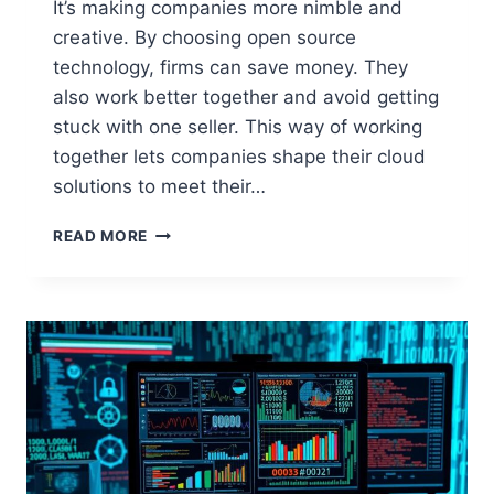
It’s making companies more nimble and
creative. By choosing open source
technology, firms can save money. They
also work better together and avoid getting
stuck with one seller. This way of working
together lets companies shape their cloud
solutions to meet their…
OPEN
READ MORE
SOURCE
SOLUTIONS
FOR
CLOUD
COMPUTING