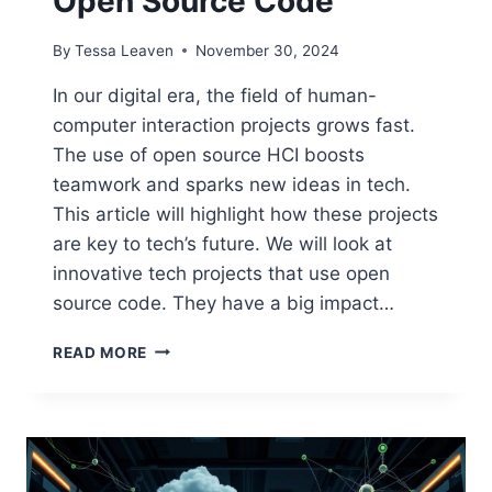
Open Source Code
By
Tessa Leaven
November 30, 2024
In our digital era, the field of human-
computer interaction projects grows fast.
The use of open source HCI boosts
teamwork and sparks new ideas in tech.
This article will highlight how these projects
are key to tech’s future. We will look at
innovative tech projects that use open
source code. They have a big impact…
HUMAN-
READ MORE
COMPUTER
INTERACTION
PROJECTS
WITH
OPEN
SOURCE