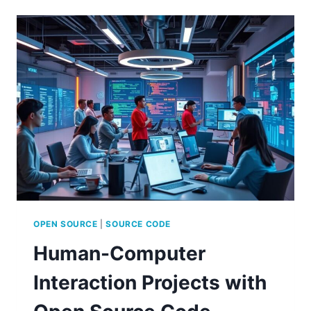
OPEN
SOURCE
QUANTUM
COMPUTING
OPEN SOURCE
|
SOURCE CODE
Human-Computer
Interaction Projects with