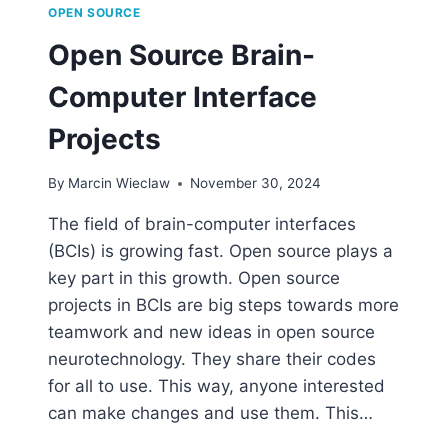
OPEN SOURCE
Open Source Brain-
Computer Interface
Projects
By
Marcin Wieclaw
November 30, 2024
The field of brain-computer interfaces
(BCIs) is growing fast. Open source plays a
key part in this growth. Open source
projects in BCIs are big steps towards more
teamwork and new ideas in open source
neurotechnology. They share their codes
for all to use. This way, anyone interested
can make changes and use them. This…