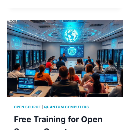
TO
ACCESS
FREE
OPEN
SOURCE
QUANTUM
COMPUTING
TRAINING
OPEN SOURCE
|
QUANTUM COMPUTERS
Free Training for Open