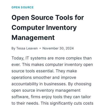
OPEN SOURCE
Open Source Tools for
Computer Inventory
Management
By
Tessa Leaven
November 30, 2024
Today, IT systems are more complex than
ever. This makes computer inventory open
source tools essential. They make
operations smoother and improve
accountability in businesses. By choosing
open source inventory management
software, firms enjoy tools they can tailor
to their needs. This significantly cuts costs