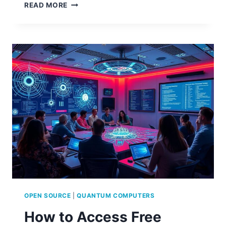
OPEN
READ MORE
SOURCE
BRAIN-
COMPUTER
INTERFACE
PROJECTS
OPEN SOURCE
|
QUANTUM COMPUTERS
How to Access Free