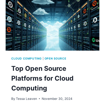
CODE
CLOUD COMPUTING
|
OPEN SOURCE
Top Open Source
Platforms for Cloud
Computing
By
Tessa Leaven
November 30, 2024