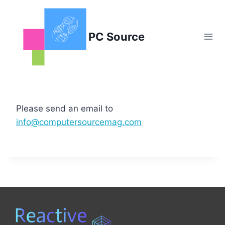
Skip
to
content
PC Source
Please send an email to
info@computersourcemag.com