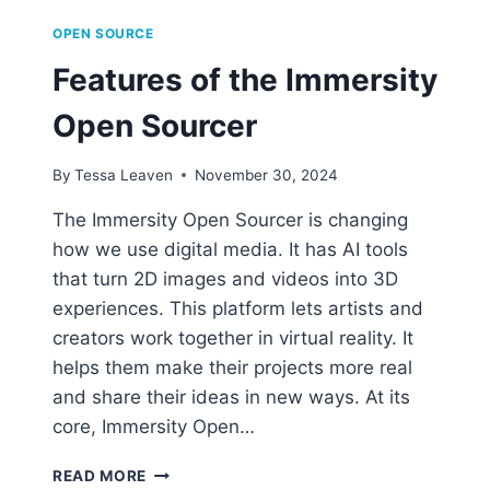
OPEN SOURCE
Features of the Immersity
Open Sourcer
By
Tessa Leaven
November 30, 2024
The Immersity Open Sourcer is changing
how we use digital media. It has AI tools
that turn 2D images and videos into 3D
experiences. This platform lets artists and
creators work together in virtual reality. It
helps them make their projects more real
and share their ideas in new ways. At its
core, Immersity Open…
FEATURES
READ MORE