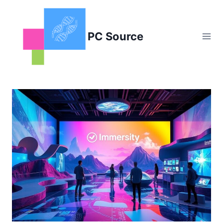
Skip
to
content
PC Source