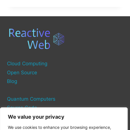
OF
THE
IMMERSITY
OPEN
SOURCER
Cloud Computing
Open Source
Blog
Quantum Computers
Source Code
We value your privacy
Privacy Policy
We use cookies to enhance your browsing experience,