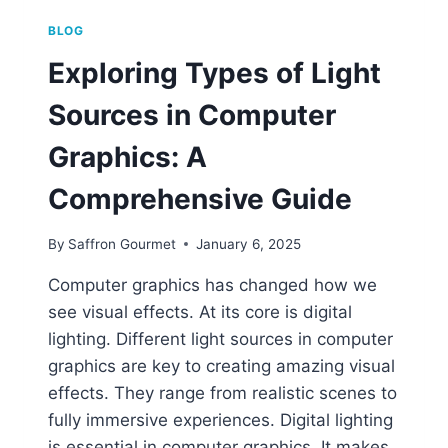
BLOG
Exploring Types of Light
Sources in Computer
Graphics: A
Comprehensive Guide
By
Saffron Gourmet
January 6, 2025
Computer graphics has changed how we
see visual effects. At its core is digital
lighting. Different light sources in computer
graphics are key to creating amazing visual
effects. They range from realistic scenes to
fully immersive experiences. Digital lighting
is essential in computer graphics. It makes