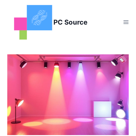
Skip
to
content
PC Source