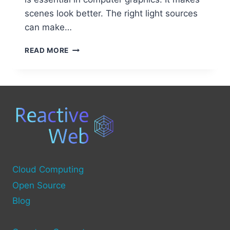
scenes look better. The right light sources
can make…
EXPLORING
READ MORE
TYPES
OF
LIGHT
SOURCES
IN
COMPUTER
GRAPHICS:
A
COMPREHENSIVE
GUIDE
Cloud Computing
Open Source
Blog