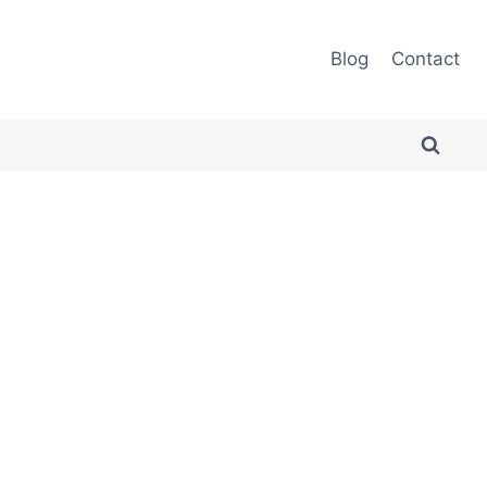
Blog
Contact