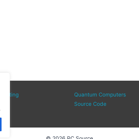
mputing
Quantum Computers
rce
Source Code
.
© 2026 PC Source