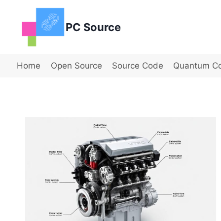
Skip
to
PC Source
content
Home
Open Source
Source Code
Quantum C