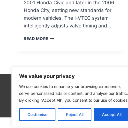
2001 Honda Civic and later in the 2006
Honda City, setting new standards for
modern vehicles. The i-VTEC system
intelligently adjusts valve timing and…
UNVEILING
READ MORE
I-
VTEC:
THE
INNOVATIVE
ENGINE
TECHNOLOGY
We value your privacy
EXPLAINED
We use cookies to enhance your browsing experience,
Cloud Co
serve personalised ads or content, and analyse our traffic.
Open Sou
By clicking "Accept All", you consent to our use of cookies
Blog
Customise
Reject All
Accept All