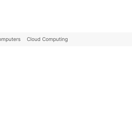
omputers
Cloud Computing