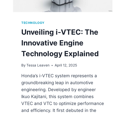
TECHNOLOGY
Unveiling i-VTEC: The
Innovative Engine
Technology Explained
By
Tessa Leaven
April 12, 2025
Honda’s i-VTEC system represents a
groundbreaking leap in automotive
engineering. Developed by engineer
Ikuo Kajitani, this system combines
VTEC and VTC to optimize performance
and efficiency. It first debuted in the