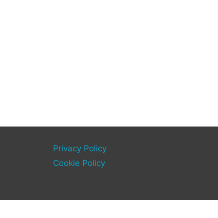
Privacy Policy
Cookie Policy