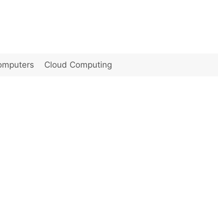
omputers
Cloud Computing