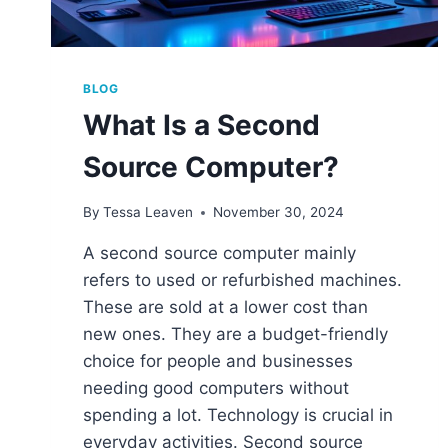
BLOG
What Is a Second
Source Computer?
By
Tessa Leaven
November 30, 2024
A second source computer mainly
refers to used or refurbished machines.
These are sold at a lower cost than
new ones. They are a budget-friendly
choice for people and businesses
needing good computers without
spending a lot. Technology is crucial in
everyday activities. Second source