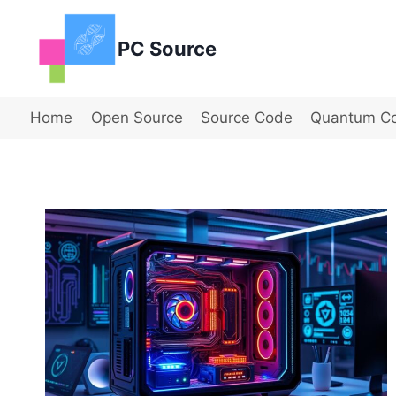
Skip
to
PC Source
content
Home
Open Source
Source Code
Quantum C