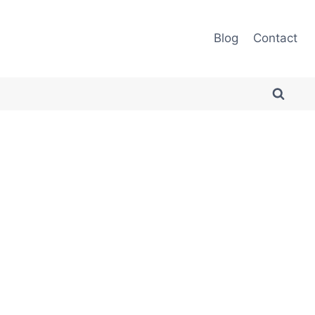
Blog
Contact