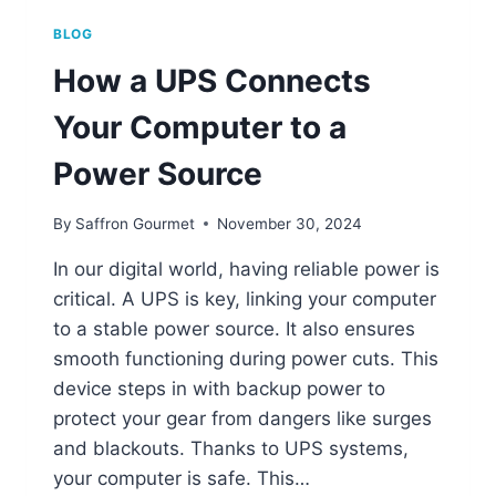
BLOG
How a UPS Connects
Your Computer to a
Power Source
By
Saffron Gourmet
November 30, 2024
In our digital world, having reliable power is
critical. A UPS is key, linking your computer
to a stable power source. It also ensures
smooth functioning during power cuts. This
device steps in with backup power to
protect your gear from dangers like surges
and blackouts. Thanks to UPS systems,
your computer is safe. This…