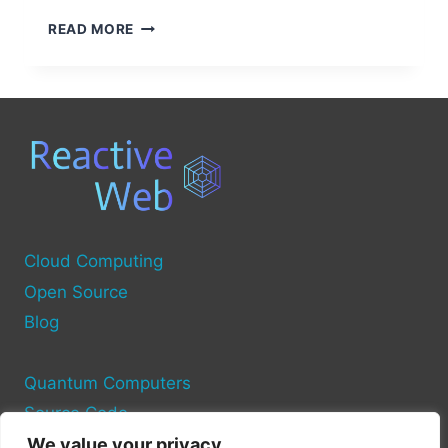
HOW
READ MORE
A
UPS
CONNECTS
YOUR
COMPUTER
TO
A
POWER
SOURCE
Cloud Computing
Open Source
Blog
Quantum Computers
Source Code
We value your privacy