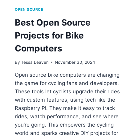
OPEN SOURCE
Best Open Source
Projects for Bike
Computers
By
Tessa Leaven
November 30, 2024
Open source bike computers are changing
the game for cycling fans and developers.
These tools let cyclists upgrade their rides
with custom features, using tech like the
Raspberry Pi. They make it easy to track
rides, watch performance, and see where
you’re going. This empowers the cycling
world and sparks creative DIY projects for