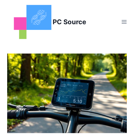
Skip
to
content
PC Source