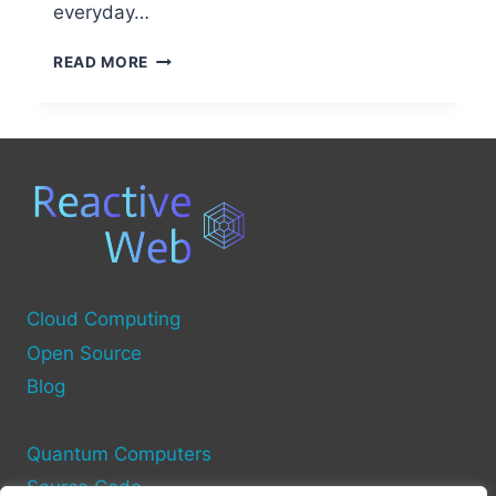
everyday…
BEST
READ MORE
OPEN
SOURCE
PROJECTS
FOR
BIKE
COMPUTERS
Cloud Computing
Open Source
Blog
Quantum Computers
Source Code