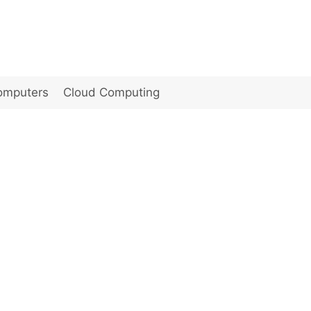
omputers
Cloud Computing