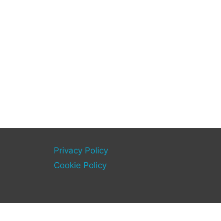
Privacy Policy
Cookie Policy