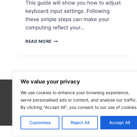
This guide will show you how to adjust
keyboard input settings. Following
these simple steps can make your
computing reflect your…
STEPS
READ MORE
TO
CHANGE
THE
INPUT
SOURCE
ON
We value your privacy
A
COMPUTER
We use cookies to enhance your browsing experience,
Cloud Co
serve personalised ads or content, and analyse our traffic.
Open Sou
By clicking "Accept All", you consent to our use of cookies
Blog
Customise
Reject All
Accept All