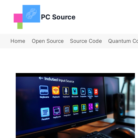
Skip
to
PC Source
content
Home
Open Source
Source Code
Quantum C