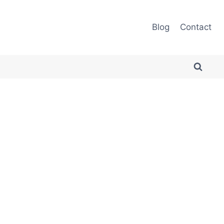
Blog
Contact