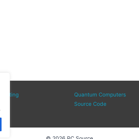
mputing
Quantum Computers
rce
Source Code
.
© 2026 PC Source