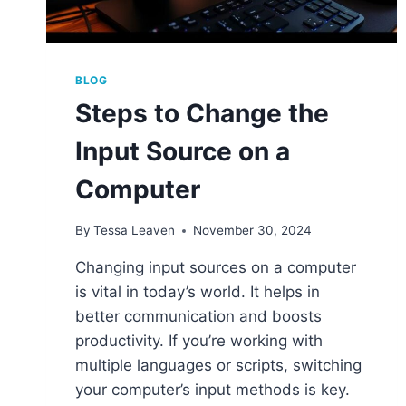
BLOG
Steps to Change the
Input Source on a
Computer
By
Tessa Leaven
November 30, 2024
Changing input sources on a computer
is vital in today’s world. It helps in
better communication and boosts
productivity. If you’re working with
multiple languages or scripts, switching
your computer’s input methods is key.