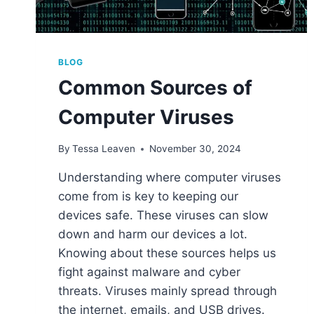
BLOG
Common Sources of
Computer Viruses
By
Tessa Leaven
November 30, 2024
Understanding where computer viruses
come from is key to keeping our
devices safe. These viruses can slow
down and harm our devices a lot.
Knowing about these sources helps us
fight against malware and cyber
threats. Viruses mainly spread through
the internet, emails, and USB drives.