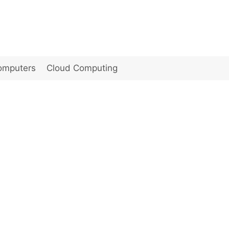
omputers
Cloud Computing