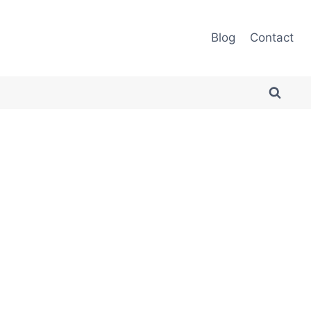
Blog
Contact