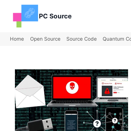
Skip
to
PC Source
content
Home
Open Source
Source Code
Quantum C