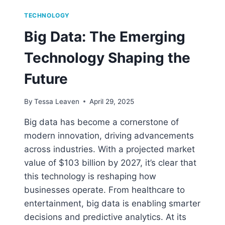
TECHNOLOGY
Big Data: The Emerging
Technology Shaping the
Future
By
Tessa Leaven
April 29, 2025
Big data has become a cornerstone of
modern innovation, driving advancements
across industries. With a projected market
value of $103 billion by 2027, it’s clear that
this technology is reshaping how
businesses operate. From healthcare to
entertainment, big data is enabling smarter
decisions and predictive analytics. At its