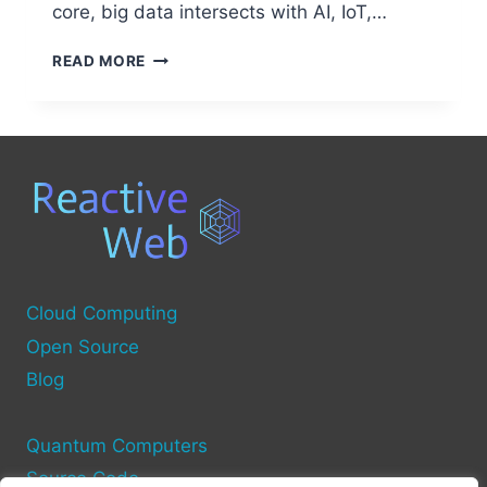
core, big data intersects with AI, IoT,…
BIG
READ MORE
DATA:
THE
EMERGING
TECHNOLOGY
SHAPING
THE
FUTURE
Cloud Computing
Open Source
Blog
Quantum Computers
Source Code