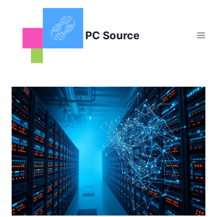
Skip
to
content
PC Source