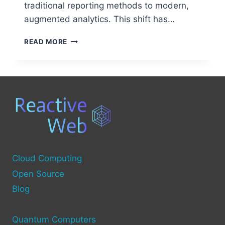
traditional reporting methods to modern,
augmented analytics. This shift has…
BUSINESS
READ MORE
INTELLIGENCE
(BI)
TECHNOLOGIES:
EVERYTHING
YOU
NEED
TO
KNOW
Cloud Computing
Open Source
Blog
Quantum Computers