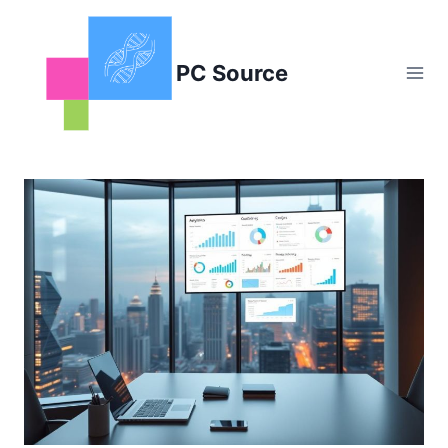
Skip
to
content
PC Source