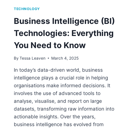
TECHNOLOGY
Business Intelligence (BI)
Technologies: Everything
You Need to Know
By
Tessa Leaven
March 4, 2025
In today’s data-driven world, business
intelligence plays a crucial role in helping
organisations make informed decisions. It
involves the use of advanced tools to
analyse, visualise, and report on large
datasets, transforming raw information into
actionable insights. Over the years,
business intelligence has evolved from