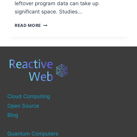
leftover program data can take up
significant space. Studies…
WHAT
READ MORE
IS
SYSTEM
JUNK
ON
YOUR
COMPUTER
AND
HOW
TO
CLEAN
IT?
Cloud Computing
Open Source
Blog
Quantum Computers