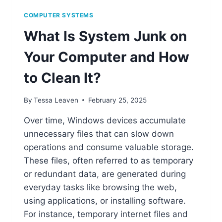
COMPUTER SYSTEMS
What Is System Junk on
Your Computer and How
to Clean It?
By
Tessa Leaven
February 25, 2025
Over time, Windows devices accumulate
unnecessary files that can slow down
operations and consume valuable storage.
These files, often referred to as temporary
or redundant data, are generated during
everyday tasks like browsing the web,
using applications, or installing software.
For instance, temporary internet files and