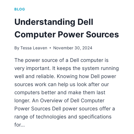
BLOG
Understanding Dell
Computer Power Sources
By
Tessa Leaven
November 30, 2024
The power source of a Dell computer is
very important. It keeps the system running
well and reliable. Knowing how Dell power
sources work can help us look after our
computers better and make them last
longer. An Overview of Dell Computer
Power Sources Dell power sources offer a
range of technologies and specifications
for…