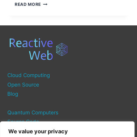
UNDERSTANDING
READ MORE
DELL
COMPUTER
POWER
SOURCES
Cloud Computing
Open Source
Blog
Quantum Computers
Source Code
We value your privacy