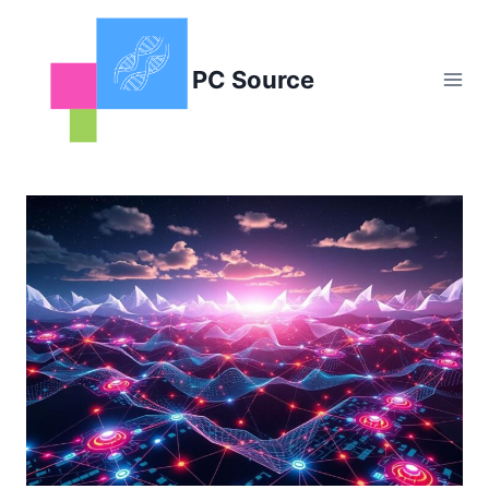
Skip
to
content
PC Source