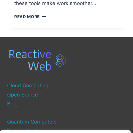
these tools make work smoother…
BEST
READ MORE
OPEN
SOURCE
TOOLS
FOR
DISTRIBUTED
COMPUTING
Cloud Computing
Open Source
Blog
Quantum Computers
Source Code