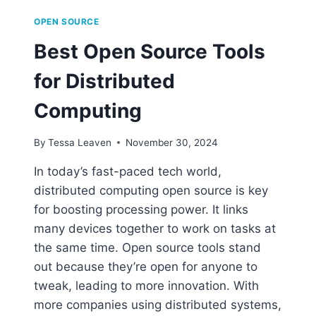
OPEN SOURCE
Best Open Source Tools
for Distributed
Computing
By
Tessa Leaven
November 30, 2024
In today’s fast-paced tech world,
distributed computing open source is key
for boosting processing power. It links
many devices together to work on tasks at
the same time. Open source tools stand
out because they’re open for anyone to
tweak, leading to more innovation. With
more companies using distributed systems,