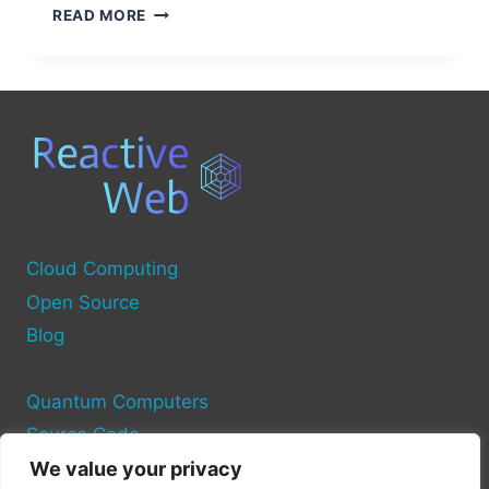
COMMON
READ MORE
SOURCES
OF
COMPUTER
VIRUSES
Cloud Computing
Open Source
Blog
Quantum Computers
Source Code
We value your privacy