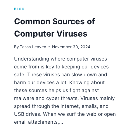
BLOG
Common Sources of
Computer Viruses
By
Tessa Leaven
November 30, 2024
Understanding where computer viruses
come from is key to keeping our devices
safe. These viruses can slow down and
harm our devices a lot. Knowing about
these sources helps us fight against
malware and cyber threats. Viruses mainly
spread through the internet, emails, and
USB drives. When we surf the web or open
email attachments,…