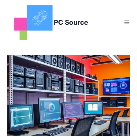
Skip
to
content
PC Source