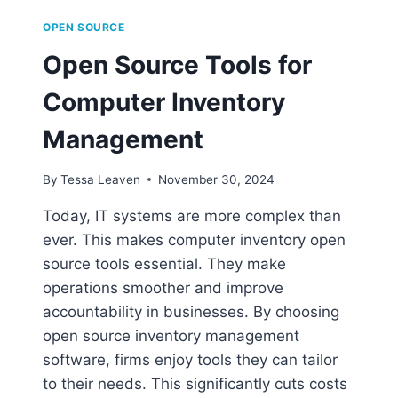
OPEN SOURCE
Open Source Tools for
Computer Inventory
Management
By
Tessa Leaven
November 30, 2024
Today, IT systems are more complex than
ever. This makes computer inventory open
source tools essential. They make
operations smoother and improve
accountability in businesses. By choosing
open source inventory management
software, firms enjoy tools they can tailor
to their needs. This significantly cuts costs