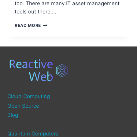
too. There are many IT asset management
tools out there….
OPEN
READ MORE
SOURCE
TOOLS
FOR
COMPUTER
INVENTORY
MANAGEMENT
Cloud Computing
Open Source
Blog
Quantum Computers