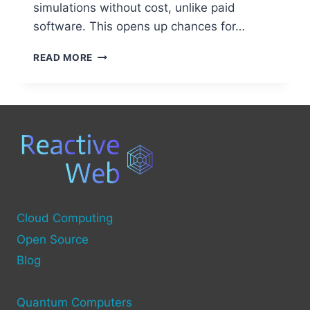
simulations without cost, unlike paid
software. This opens up chances for…
FREE
READ MORE
OPEN
SOURCE
SERVICES
FOR
QUANTUM
COMPUTING
Cloud Computing
Open Source
Blog
Quantum Computers