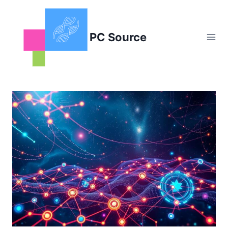
Skip
to
content
PC Source