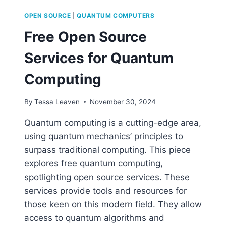
OPEN SOURCE
|
QUANTUM COMPUTERS
Free Open Source
Services for Quantum
Computing
By
Tessa Leaven
November 30, 2024
Quantum computing is a cutting-edge area,
using quantum mechanics’ principles to
surpass traditional computing. This piece
explores free quantum computing,
spotlighting open source services. These
services provide tools and resources for
those keen on this modern field. They allow
access to quantum algorithms and