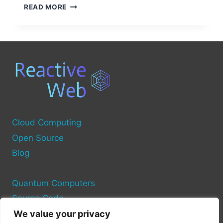
OPEN
READ MORE
SOURCE
SOLUTIONS
FOR
CAR
COMPUTERS
Cloud Computing
Open Source
Blog
Quantum Computers
Source Code
We value your privacy