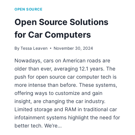
OPEN SOURCE
Open Source Solutions
for Car Computers
By
Tessa Leaven
November 30, 2024
Nowadays, cars on American roads are
older than ever, averaging 12.1 years. The
push for open source car computer tech is
more intense than before. These systems,
offering ways to customize and gain
insight, are changing the car industry.
Limited storage and RAM in traditional car
infotainment systems highlight the need for
better tech. We’re…