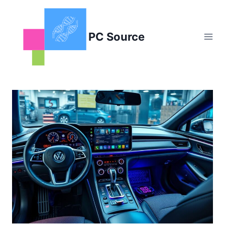
Skip
to
content
PC Source