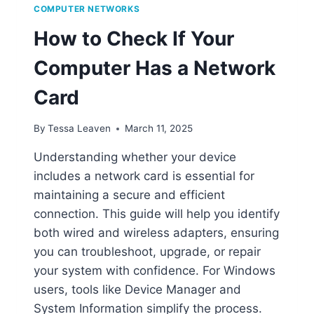
COMPUTER NETWORKS
How to Check If Your
Computer Has a Network
Card
By
Tessa Leaven
March 11, 2025
Understanding whether your device
includes a network card is essential for
maintaining a secure and efficient
connection. This guide will help you identify
both wired and wireless adapters, ensuring
you can troubleshoot, upgrade, or repair
your system with confidence. For Windows
users, tools like Device Manager and
System Information simplify the process.