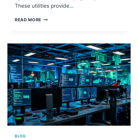
These utilities provide…
HOW
READ MORE
TO
CHECK
IF
YOUR
COMPUTER
HAS
A
NETWORK
CARD
BLOG