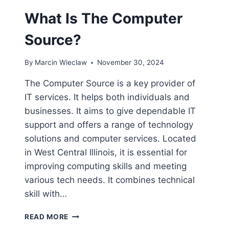
What Is The Computer
Source?
By
Marcin Wieclaw
November 30, 2024
The Computer Source is a key provider of
IT services. It helps both individuals and
businesses. It aims to give dependable IT
support and offers a range of technology
solutions and computer services. Located
in West Central Illinois, it is essential for
improving computing skills and meeting
various tech needs. It combines technical
skill with…
WHAT
READ MORE
IS