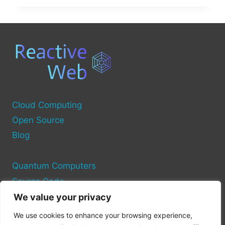
THE
COMPUTER
SOURCE?
Cloud Computing
Open Source
Blog
Quantum Computers
Source Code
We value your privacy
Privacy Policy
We use cookies to enhance your browsing experience,