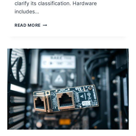
clarify its classification. Hardware
includes…
IS
READ MORE
A
MONITOR
CONSIDERED
COMPUTER
HARDWARE?
EXPLAINED