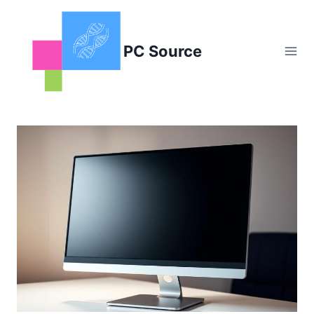
Skip
to
content
PC Source