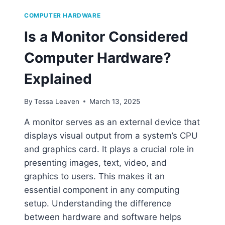
COMPUTER HARDWARE
Is a Monitor Considered
Computer Hardware?
Explained
By
Tessa Leaven
March 13, 2025
A monitor serves as an external device that
displays visual output from a system’s CPU
and graphics card. It plays a crucial role in
presenting images, text, video, and
graphics to users. This makes it an
essential component in any computing
setup. Understanding the difference
between hardware and software helps