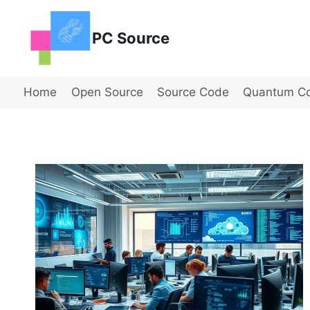
Skip
to
PC Source
content
Home
Open Source
Source Code
Quantum C