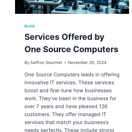
BLOG
Services Offered by
One Source Computers
By
Saffron Gourmet
November 30, 2024
One Source Computers leads in offering
innovative IT services. These services
boost and fine-tune how businesses
work. They’ve been in the business for
over 7 years and have pleased 126
customers. They offer managed IT
services that match your business’s
needs perfectly. These include strong