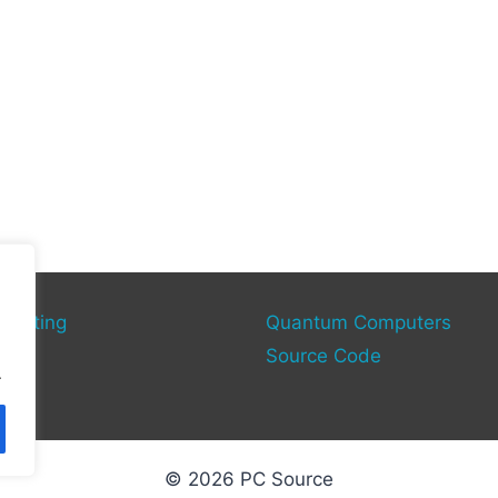
mputing
Quantum Computers
rce
Source Code
.
© 2026 PC Source