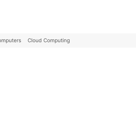
omputers
Cloud Computing