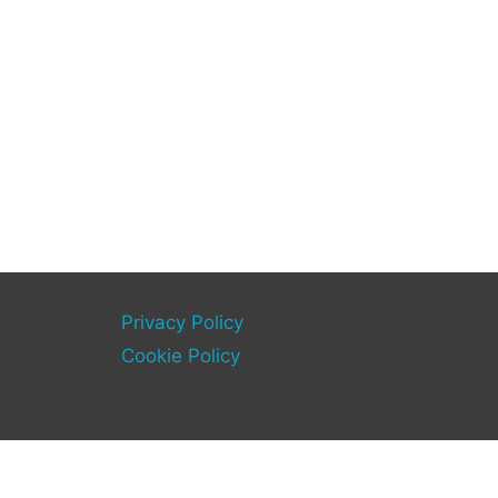
Privacy Policy
Cookie Policy