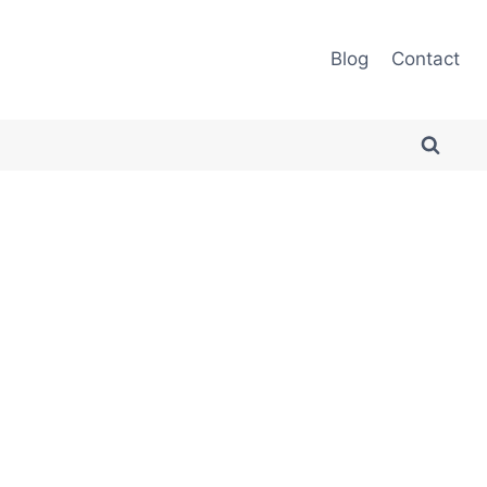
Blog
Contact