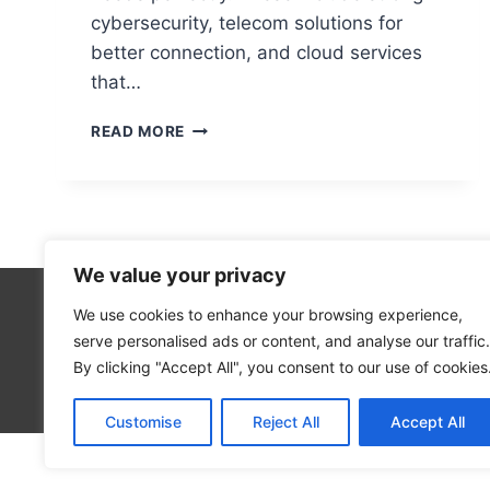
cybersecurity, telecom solutions for
better connection, and cloud services
that…
SERVICES
READ MORE
OFFERED
BY
ONE
SOURCE
COMPUTERS
We value your privacy
We use cookies to enhance your browsing experience,
Cloud Co
serve personalised ads or content, and analyse our traffic.
Open Sou
By clicking "Accept All", you consent to our use of cookies
Blog
Customise
Reject All
Accept All