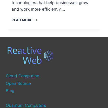
technologies that help businesses grow
and work more efficiently….
EXPLORING
READ MORE
THE
ROLE
OF
SECOND
SOURCE
COMPUTERS
Cloud Computing
Open Source
Blog
Quantum Computers