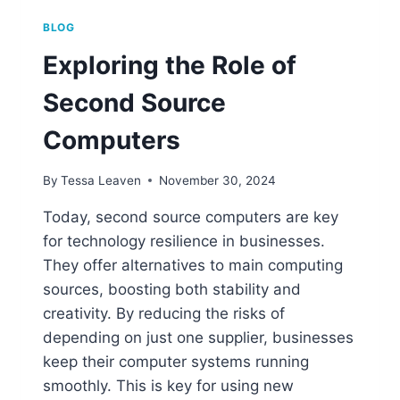
BLOG
Exploring the Role of
Second Source
Computers
By
Tessa Leaven
November 30, 2024
Today, second source computers are key
for technology resilience in businesses.
They offer alternatives to main computing
sources, boosting both stability and
creativity. By reducing the risks of
depending on just one supplier, businesses
keep their computer systems running
smoothly. This is key for using new