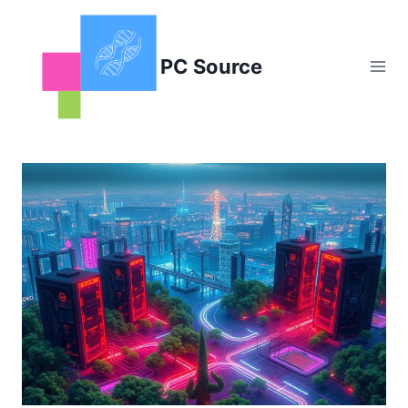
Skip
to
content
PC Source