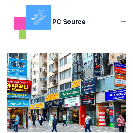
Skip
to
content
PC Source