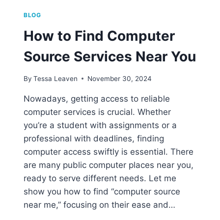
BLOG
How to Find Computer
Source Services Near You
By
Tessa Leaven
November 30, 2024
Nowadays, getting access to reliable
computer services is crucial. Whether
you’re a student with assignments or a
professional with deadlines, finding
computer access swiftly is essential. There
are many public computer places near you,
ready to serve different needs. Let me
show you how to find “computer source
near me,” focusing on their ease and…