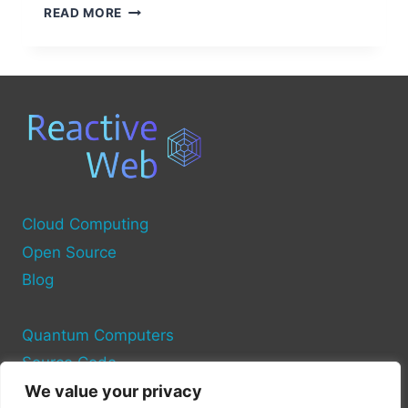
HOW
READ MORE
TO
FIND
COMPUTER
SOURCE
SERVICES
NEAR
YOU
Cloud Computing
Open Source
Blog
Quantum Computers
Source Code
We value your privacy