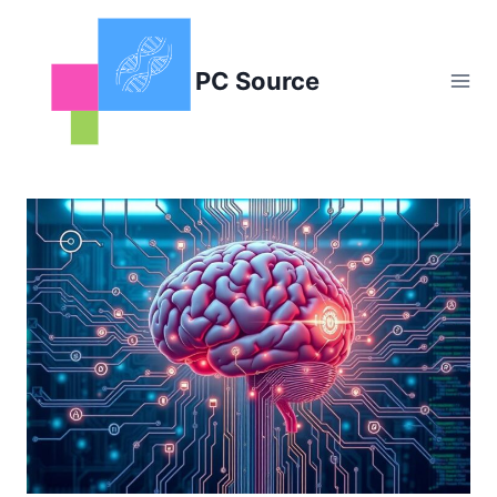
Skip
to
content
PC Source