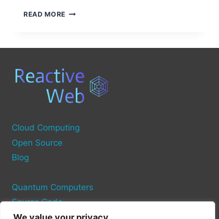
OPEN
READ MORE
SOURCE
BRAIN-
COMPUTER
INTERFACE
PROJECTS
Cloud Computing
Open Source
Blog
Quantum Computers
Source Code
We value your privacy