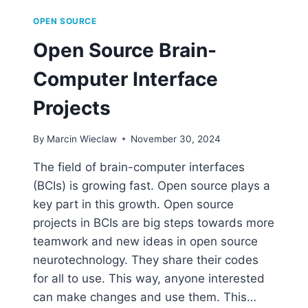
OPEN SOURCE
Open Source Brain-
Computer Interface
Projects
By
Marcin Wieclaw
November 30, 2024
The field of brain-computer interfaces
(BCIs) is growing fast. Open source plays a
key part in this growth. Open source
projects in BCIs are big steps towards more
teamwork and new ideas in open source
neurotechnology. They share their codes
for all to use. This way, anyone interested
can make changes and use them. This…