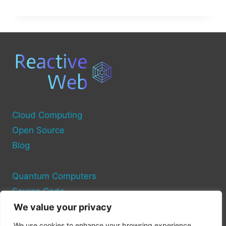
CONTRIBUTIONS
TO
OPEN
SOURCE
QUANTUM
COMPUTING
Cloud Computing
Open Source
Blog
Quantum Computers
Source Code
We value your privacy
Privacy Policy
We use cookies to enhance your browsing experience,