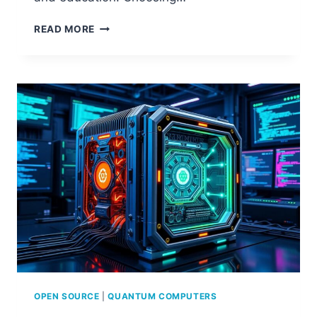
EXPLORING
READ MORE
OPEN
SOURCE
IN
COMPUTER
SCIENCE
OPEN SOURCE
|
QUANTUM COMPUTERS