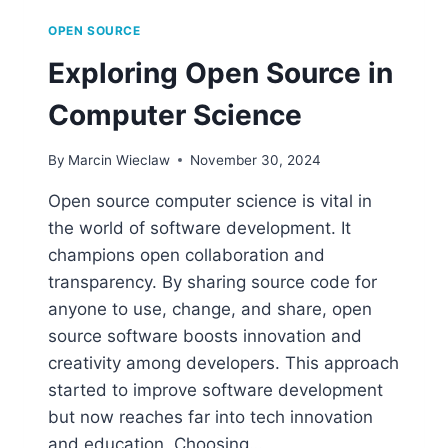
OPEN SOURCE
Exploring Open Source in
Computer Science
By
Marcin Wieclaw
November 30, 2024
Open source computer science is vital in
the world of software development. It
champions open collaboration and
transparency. By sharing source code for
anyone to use, change, and share, open
source software boosts innovation and
creativity among developers. This approach
started to improve software development
but now reaches far into tech innovation
and education. Choosing…