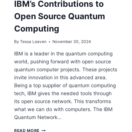
IBM’s Contributions to
Open Source Quantum
Computing
By
Tessa Leaven
November 30, 2024
IBM is a leader in the quantum computing
world, pushing forward with open source
quantum computer projects. These projects
invite innovation in this advanced area.
Being a top supplier of quantum computing
tech, IBM gives the needed tools through
its open source network. This transforms
what we can do with computers. The IBM
Quantum Network…
IBM’S
READ MORE