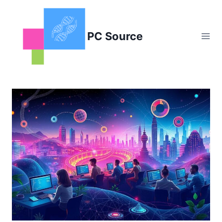
Skip
to
content
PC Source