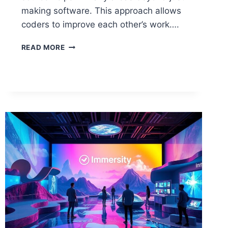
making software. This approach allows
coders to improve each other’s work….
WHAT
READ MORE
IS
OPEN
SOURCE
IN
COMPUTER
SCIENCE?