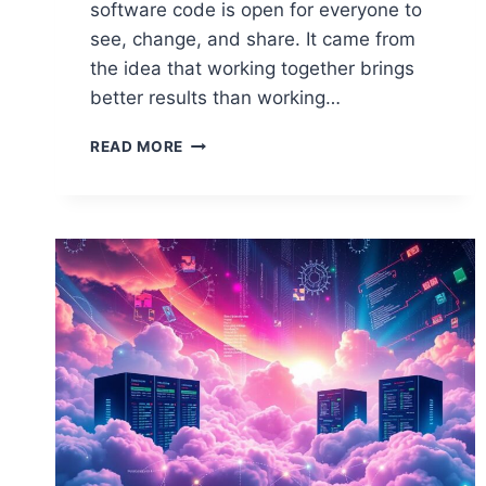
software code is open for everyone to
see, change, and share. It came from
the idea that working together brings
better results than working…
DEFINING
READ MORE
OPEN
SOURCE
IN
THE
CONTEXT
OF
COMPUTER
SCIENCE