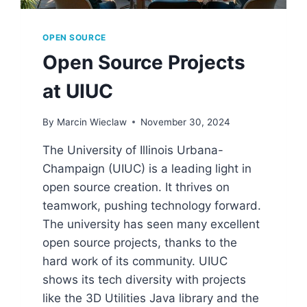
OPEN SOURCE
Open Source Projects
at UIUC
By
Marcin Wieclaw
November 30, 2024
The University of Illinois Urbana-
Champaign (UIUC) is a leading light in
open source creation. It thrives on
teamwork, pushing technology forward.
The university has seen many excellent
open source projects, thanks to the
hard work of its community. UIUC
shows its tech diversity with projects
like the 3D Utilities Java library and the