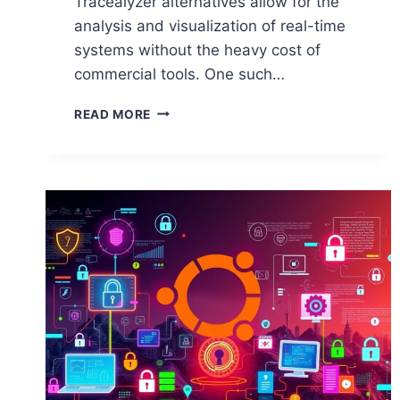
Tracealyzer alternatives allow for the
analysis and visualization of real-time
systems without the heavy cost of
commercial tools. One such…
BEST
READ MORE
OPEN
SOURCE
ALTERNATIVES
TO
TRACEALYZER