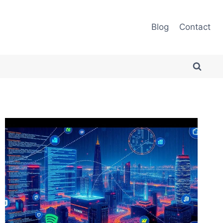
Blog
Contact