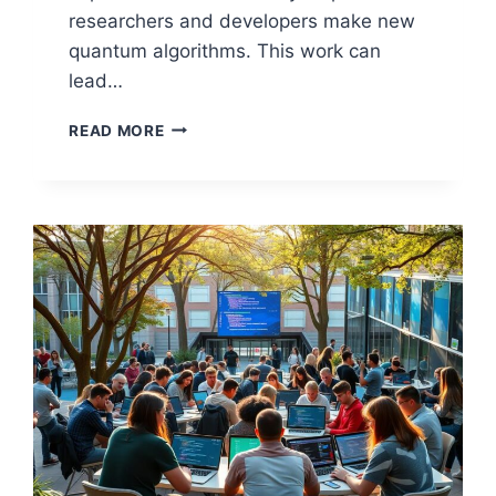
researchers and developers make new
quantum algorithms. This work can
lead…
TOP
READ MORE
FREE
TOOLS
FOR
OPEN
SOURCE
QUANTUM
COMPUTING