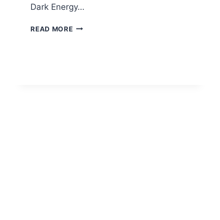
Dark Energy…
OPEN
READ MORE
SOURCE
PROJECTS
AT
UIUC