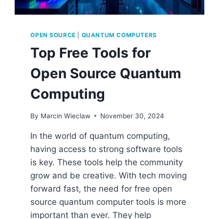
OPEN SOURCE
|
QUANTUM COMPUTERS
Top Free Tools for
Open Source Quantum
Computing
By
Marcin Wieclaw
November 30, 2024
In the world of quantum computing,
having access to strong software tools
is key. These tools help the community
grow and be creative. With tech moving
forward fast, the need for free open
source quantum computer tools is more
important than ever. They help