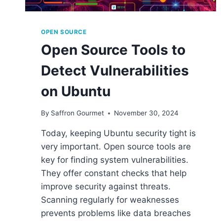
OPEN SOURCE
Open Source Tools to
Detect Vulnerabilities
on Ubuntu
By
Saffron Gourmet
November 30, 2024
Today, keeping Ubuntu security tight is
very important. Open source tools are
key for finding system vulnerabilities.
They offer constant checks that help
improve security against threats.
Scanning regularly for weaknesses
prevents problems like data breaches