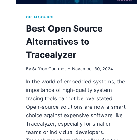
OPEN SOURCE
Best Open Source
Alternatives to
Tracealyzer
By
Saffron Gourmet
November 30, 2024
In the world of embedded systems, the
importance of high-quality system
tracing tools cannot be overstated.
Open-source solutions are now a smart
choice against expensive software like
Tracealyzer, especially for smaller
teams or individual developers.