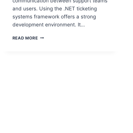
communication between support teams
and users. Using the .NET ticketing
systems framework offers a strong
development environment. It…
BUILDING
READ MORE
OPEN
SOURCE
TICKETING
SYSTEMS
IN
.NET