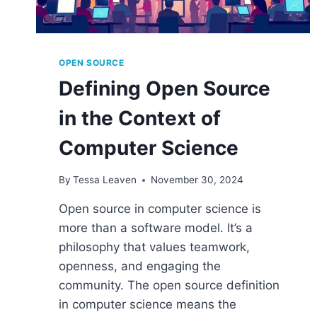
OPEN SOURCE
Defining Open Source
in the Context of
Computer Science
By
Tessa Leaven
November 30, 2024
Open source in computer science is
more than a software model. It’s a
philosophy that values teamwork,
openness, and engaging the
community. The open source definition
in computer science means the