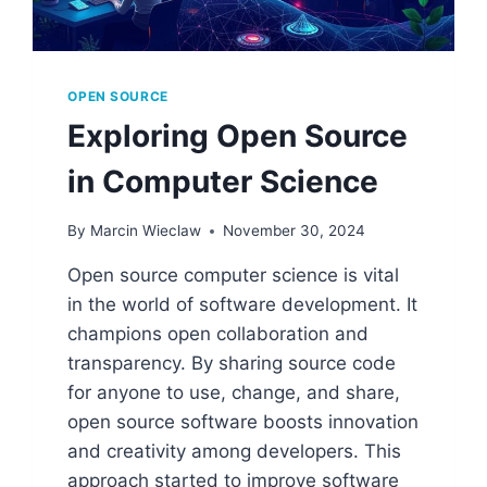
OPEN SOURCE
Exploring Open Source
in Computer Science
By
Marcin Wieclaw
November 30, 2024
Open source computer science is vital
in the world of software development. It
champions open collaboration and
transparency. By sharing source code
for anyone to use, change, and share,
open source software boosts innovation
and creativity among developers. This
approach started to improve software