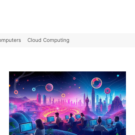
omputers
Cloud Computing