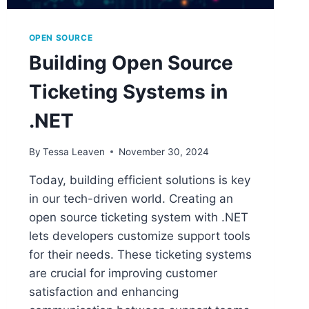
OPEN SOURCE
Building Open Source
Ticketing Systems in
.NET
By
Tessa Leaven
November 30, 2024
Today, building efficient solutions is key
in our tech-driven world. Creating an
open source ticketing system with .NET
lets developers customize support tools
for their needs. These ticketing systems
are crucial for improving customer
satisfaction and enhancing