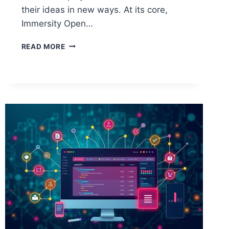
their ideas in new ways. At its core,
Immersity Open…
FEATURES
READ MORE
OF
THE
IMMERSITY
OPEN
SOURCER