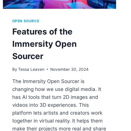
OPEN SOURCE
Features of the
Immersity Open
Sourcer
By
Tessa Leaven
November 30, 2024
The Immersity Open Sourcer is
changing how we use digital media. It
has AI tools that turn 2D images and
videos into 3D experiences. This
platform lets artists and creators work
together in virtual reality. It helps them
make their projects more real and share