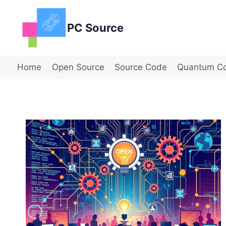
Skip
to
PC Source
content
Home
Open Source
Source Code
Quantum C