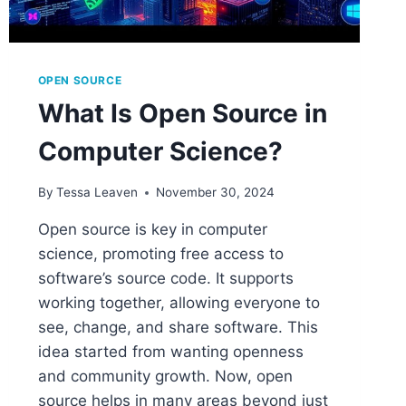
OPEN SOURCE
What Is Open Source in
Computer Science?
By
Tessa Leaven
November 30, 2024
Open source is key in computer
science, promoting free access to
software’s source code. It supports
working together, allowing everyone to
see, change, and share software. This
idea started from wanting openness
and community growth. Now, open
source helps in many areas beyond just