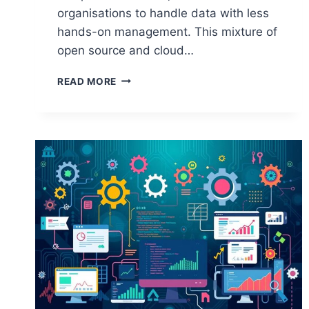
organisations to handle data with less
hands-on management. This mixture of
open source and cloud…
HOW
READ MORE
OPEN
SOURCE
POWERS
CLOUD
COMPUTING