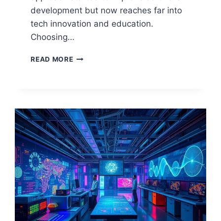
development but now reaches far into
tech innovation and education.
Choosing…
EXPLORING
READ MORE
OPEN
SOURCE
IN
COMPUTER
SCIENCE