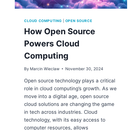
CLOUD COMPUTING
|
OPEN SOURCE
How Open Source
Powers Cloud
Computing
By
Marcin Wieclaw
November 30, 2024
Open source technology plays a critical
role in cloud computing’s growth. As we
move into a digital age, open source
cloud solutions are changing the game
in tech across industries. Cloud
technology, with its easy access to
computer resources, allows