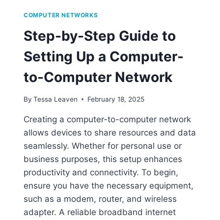
COMPUTER NETWORKS
Step-by-Step Guide to
Setting Up a Computer-
to-Computer Network
By
Tessa Leaven
February 18, 2025
Creating a computer-to-computer network
allows devices to share resources and data
seamlessly. Whether for personal use or
business purposes, this setup enhances
productivity and connectivity. To begin,
ensure you have the necessary equipment,
such as a modem, router, and wireless
adapter. A reliable broadband internet