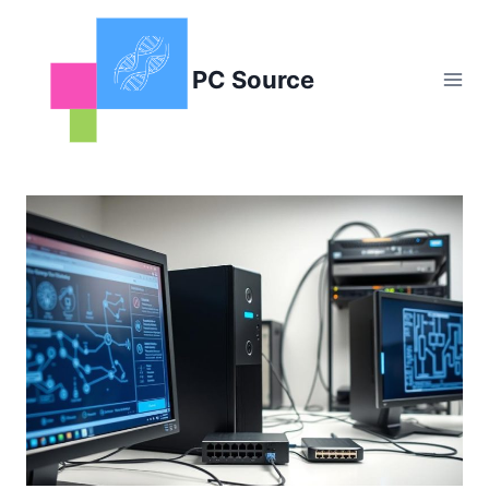
Skip
to
content
PC Source