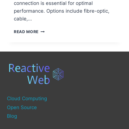
connection is essential for optimal
performance. Options include fibre-optic,
cable,…
STEP-
READ MORE
BY-
STEP
GUIDE
TO
SETTING
UP
A
COMPUTER-
TO-
COMPUTER
NETWORK
Cloud Computing
Open Source
Blog