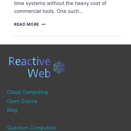
time systems without the heavy cost of
commercial tools. One such…
BEST
READ MORE
OPEN
SOURCE
ALTERNATIVES
TO
TRACEALYZER
Cloud Computing
Open Source
Blog
Quantum Computers