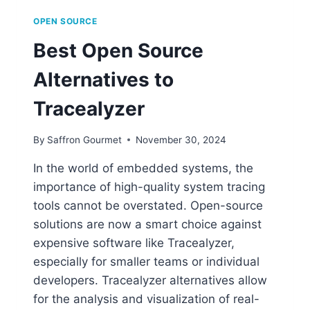
OPEN SOURCE
Best Open Source
Alternatives to
Tracealyzer
By
Saffron Gourmet
November 30, 2024
In the world of embedded systems, the
importance of high-quality system tracing
tools cannot be overstated. Open-source
solutions are now a smart choice against
expensive software like Tracealyzer,
especially for smaller teams or individual
developers. Tracealyzer alternatives allow
for the analysis and visualization of real-