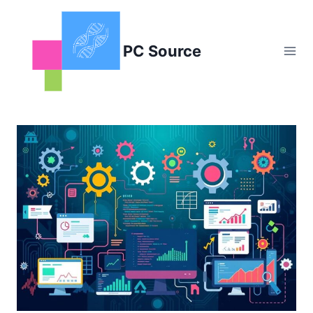
Skip
to
content
PC Source