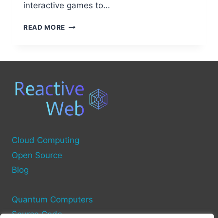
interactive games to…
FREE
READ MORE
TRAINING
FOR
OPEN
SOURCE
QUANTUM
COMPUTING
Cloud Computing
Open Source
Blog
Quantum Computers
Source Code