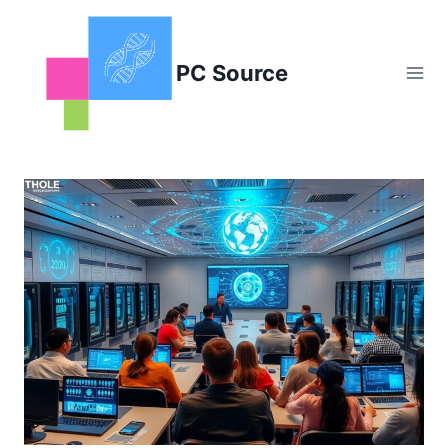
Skip
to
content
PC Source