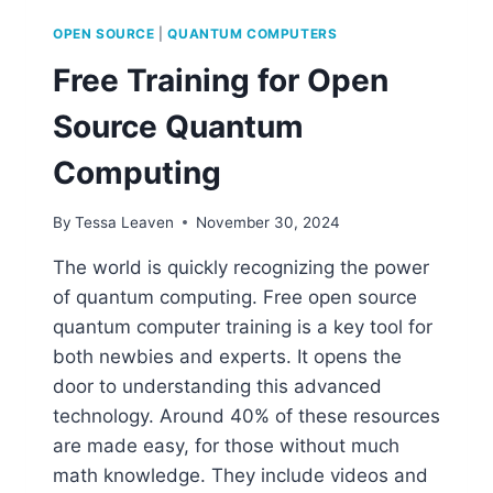
OPEN SOURCE
|
QUANTUM COMPUTERS
Free Training for Open
Source Quantum
Computing
By
Tessa Leaven
November 30, 2024
The world is quickly recognizing the power
of quantum computing. Free open source
quantum computer training is a key tool for
both newbies and experts. It opens the
door to understanding this advanced
technology. Around 40% of these resources
are made easy, for those without much
math knowledge. They include videos and