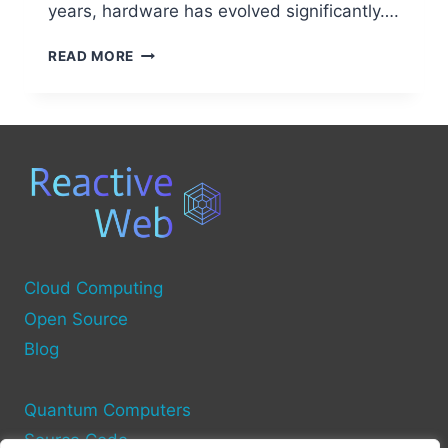
years, hardware has evolved significantly….
BREAKING
READ MORE
DOWN
THE
MAIN
HARDWARE
COMPONENTS
OF
A
COMPUTER
Cloud Computing
Open Source
Blog
Quantum Computers
Source Code