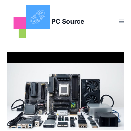
Skip
to
content
PC Source