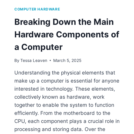
COMPUTER HARDWARE
Breaking Down the Main
Hardware Components of
a Computer
By
Tessa Leaven
March 5, 2025
Understanding the physical elements that
make up a computer is essential for anyone
interested in technology. These elements,
collectively known as hardware, work
together to enable the system to function
efficiently. From the motherboard to the
CPU, each component plays a crucial role in
processing and storing data. Over the