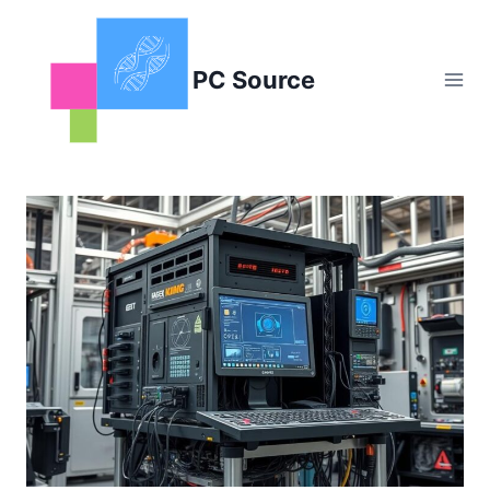
Skip
to
content
PC Source