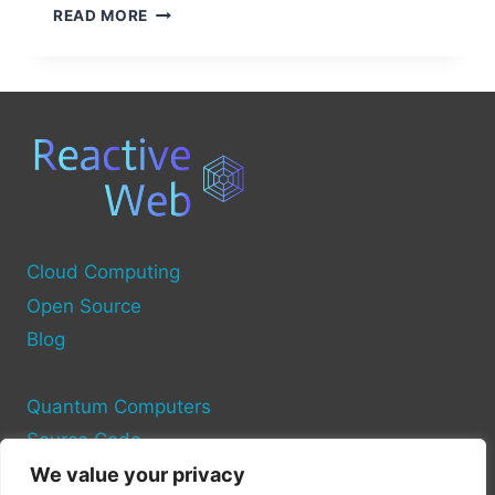
WHAT
READ MORE
IS
AN
INDUSTRIAL
COMPUTER
SOURCE?
Cloud Computing
Open Source
Blog
Quantum Computers
Source Code
We value your privacy