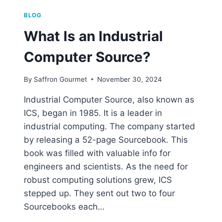
BLOG
What Is an Industrial
Computer Source?
By
Saffron Gourmet
November 30, 2024
Industrial Computer Source, also known as
ICS, began in 1985. It is a leader in
industrial computing. The company started
by releasing a 52-page Sourcebook. This
book was filled with valuable info for
engineers and scientists. As the need for
robust computing solutions grew, ICS
stepped up. They sent out two to four
Sourcebooks each…