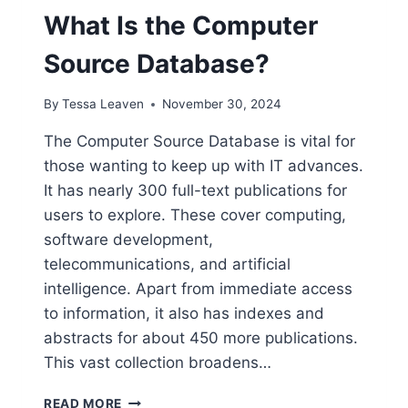
What Is the Computer
Source Database?
By
Tessa Leaven
November 30, 2024
The Computer Source Database is vital for
those wanting to keep up with IT advances.
It has nearly 300 full-text publications for
users to explore. These cover computing,
software development,
telecommunications, and artificial
intelligence. Apart from immediate access
to information, it also has indexes and
abstracts for about 450 more publications.
This vast collection broadens…
WHAT
READ MORE