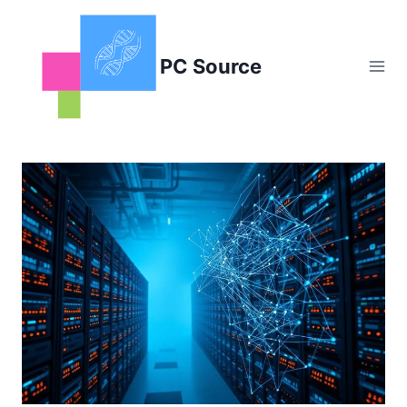
Skip
to
content
PC Source