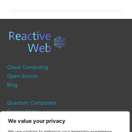
IS
THE
COMPUTER
SOURCE
DATABASE?
Cloud Computing
Open Source
Blog
Quantum Computers
Source Code
We value your privacy
Privacy Policy
We use cookies to enhance your browsing experience,