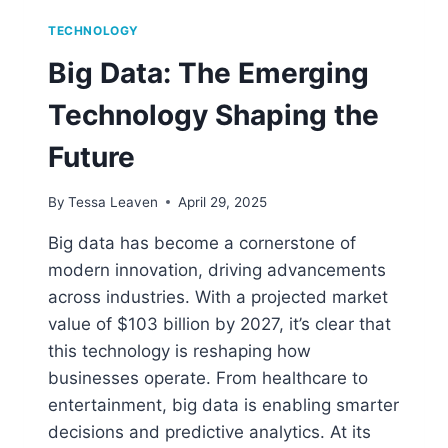
TECHNOLOGY
Big Data: The Emerging
Technology Shaping the
Future
By
Tessa Leaven
April 29, 2025
Big data has become a cornerstone of
modern innovation, driving advancements
across industries. With a projected market
value of $103 billion by 2027, it’s clear that
this technology is reshaping how
businesses operate. From healthcare to
entertainment, big data is enabling smarter
decisions and predictive analytics. At its