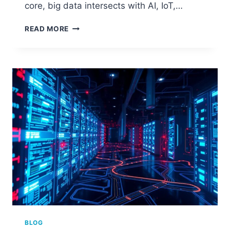
core, big data intersects with AI, IoT,…
BIG
READ MORE
DATA:
THE
EMERGING
TECHNOLOGY
SHAPING
THE
FUTURE
BLOG