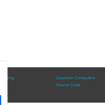
mputing
Quantum Computers
rce
Source Code
.