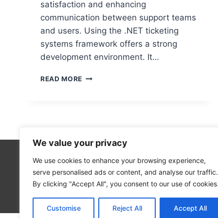
satisfaction and enhancing
communication between support teams
and users. Using the .NET ticketing
systems framework offers a strong
development environment. It…
BUILDING
READ MORE
OPEN
SOURCE
TICKETING
SYSTEMS
IN
.NET
We value your privacy
We use cookies to enhance your browsing experience,
Cloud Co
serve personalised ads or content, and analyse our traffic.
Open Sou
By clicking "Accept All", you consent to our use of cookies
Blog
Customise
Reject All
Accept All