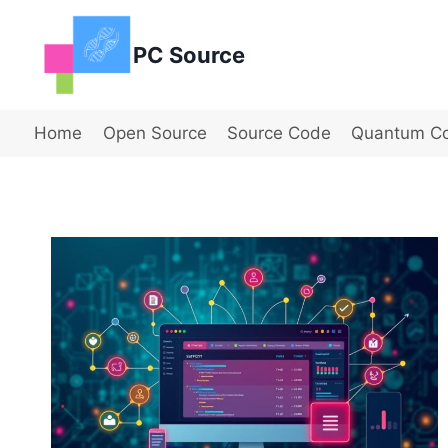
Skip
to
PC Source
content
Home
Open Source
Source Code
Quantum C