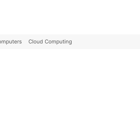
omputers
Cloud Computing