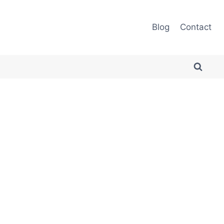
Blog
Contact