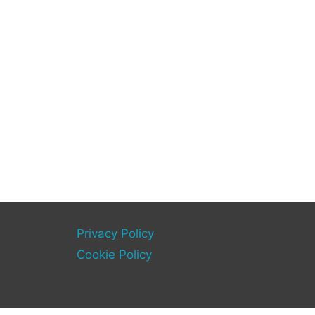
Privacy Policy
Cookie Policy