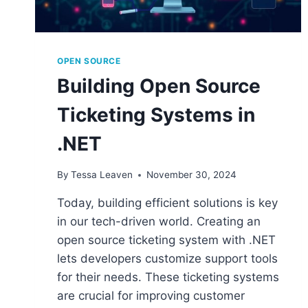
OPEN SOURCE
Building Open Source
Ticketing Systems in
.NET
By
Tessa Leaven
November 30, 2024
Today, building efficient solutions is key
in our tech-driven world. Creating an
open source ticketing system with .NET
lets developers customize support tools
for their needs. These ticketing systems
are crucial for improving customer