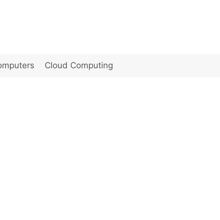
omputers
Cloud Computing