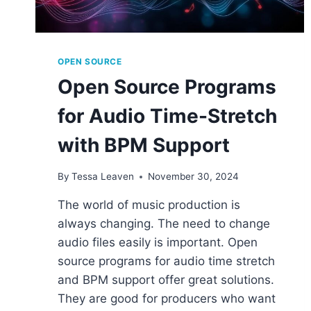
OPEN SOURCE
Open Source Programs
for Audio Time-Stretch
with BPM Support
By
Tessa Leaven
November 30, 2024
The world of music production is
always changing. The need to change
audio files easily is important. Open
source programs for audio time stretch
and BPM support offer great solutions.
They are good for producers who want