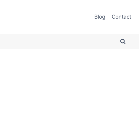
Blog
Contact