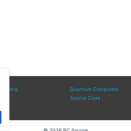
mputing
Quantum Computers
rce
Source Code
.
© 2026 PC Source