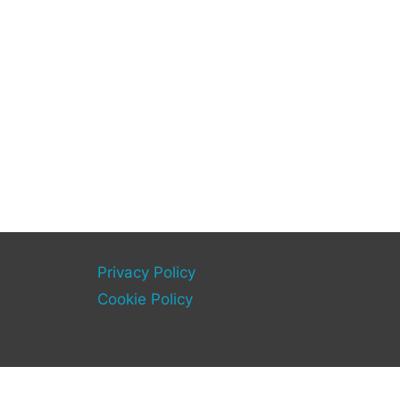
Privacy Policy
Cookie Policy