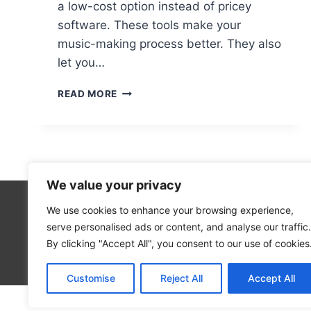
a low-cost option instead of pricey
software. These tools make your
music-making process better. They also
let you…
OPEN
READ MORE
SOURCE
PROGRAMS
FOR
AUDIO
TIME-
STRETCH
We value your privacy
WITH
BPM
We use cookies to enhance your browsing experience,
Cloud Co
SUPPORT
serve personalised ads or content, and analyse our traffic.
Open Sou
By clicking "Accept All", you consent to our use of cookies
Blog
Customise
Reject All
Accept All