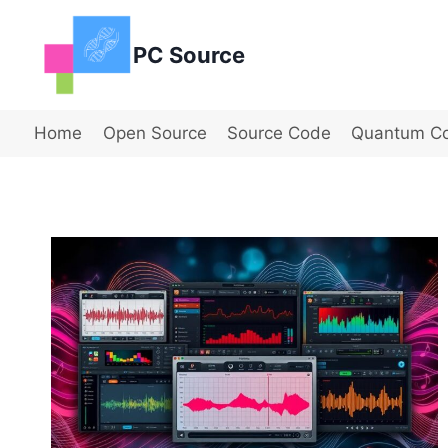
Skip
to
PC Source
content
Home
Open Source
Source Code
Quantum C