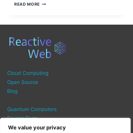
UNDERSTANDING
READ MORE
DELL
COMPUTER
POWER
SOURCES
Cloud Computing
Open Source
Blog
Quantum Computers
Source Code
We value your privacy