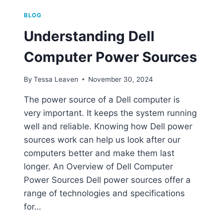
BLOG
Understanding Dell
Computer Power Sources
By
Tessa Leaven
November 30, 2024
The power source of a Dell computer is
very important. It keeps the system running
well and reliable. Knowing how Dell power
sources work can help us look after our
computers better and make them last
longer. An Overview of Dell Computer
Power Sources Dell power sources offer a
range of technologies and specifications
for…