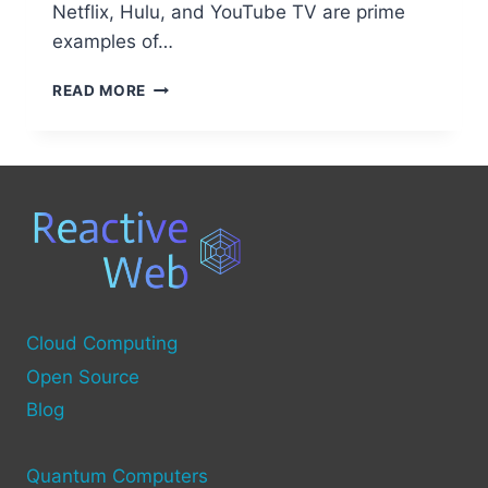
Netflix, Hulu, and YouTube TV are prime
examples of…
WHAT
READ MORE
IS
OTT
TECHNOLOGY?
A
GUIDE
TO
OVER-
THE-
TOP
STREAMING
Cloud Computing
Open Source
Blog
Quantum Computers