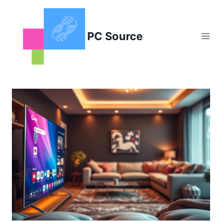
Skip
to
content
PC Source