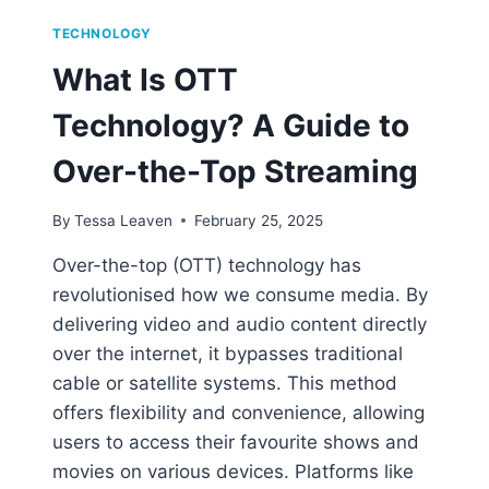
TECHNOLOGY
What Is OTT
Technology? A Guide to
Over-the-Top Streaming
By
Tessa Leaven
February 25, 2025
Over-the-top (OTT) technology has
revolutionised how we consume media. By
delivering video and audio content directly
over the internet, it bypasses traditional
cable or satellite systems. This method
offers flexibility and convenience, allowing
users to access their favourite shows and
movies on various devices. Platforms like