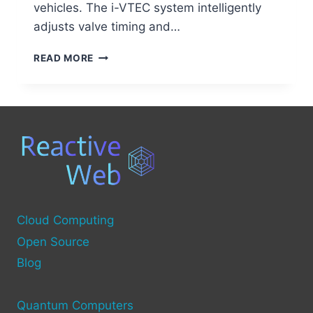
vehicles. The i-VTEC system intelligently
adjusts valve timing and…
UNVEILING
READ MORE
I-
VTEC:
THE
INNOVATIVE
ENGINE
TECHNOLOGY
EXPLAINED
Cloud Computing
Open Source
Blog
Quantum Computers