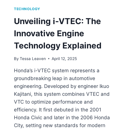
TECHNOLOGY
Unveiling i-VTEC: The
Innovative Engine
Technology Explained
By
Tessa Leaven
April 12, 2025
Honda’s i-VTEC system represents a
groundbreaking leap in automotive
engineering. Developed by engineer Ikuo
Kajitani, this system combines VTEC and
VTC to optimize performance and
efficiency. It first debuted in the 2001
Honda Civic and later in the 2006 Honda
City, setting new standards for modern