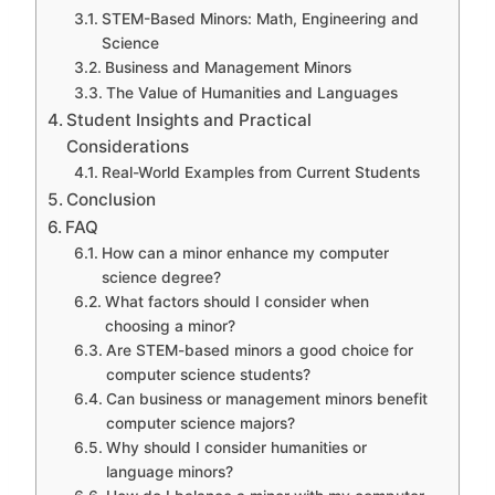
STEM-Based Minors: Math, Engineering and
Science
Business and Management Minors
The Value of Humanities and Languages
Student Insights and Practical
Considerations
Real-World Examples from Current Students
Conclusion
FAQ
How can a minor enhance my computer
science degree?
What factors should I consider when
choosing a minor?
Are STEM-based minors a good choice for
computer science students?
Can business or management minors benefit
computer science majors?
Why should I consider humanities or
language minors?