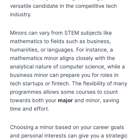
versatile candidate in the competitive tech
industry.
Minors can vary from STEM subjects like
mathematics to fields such as business,
humanities, or languages. For instance, a
mathematics minor aligns closely with the
analytical nature of computer science, while a
business minor can prepare you for roles in
tech startups or fintech. The flexibility of many
programmes allows some courses to count
towards both your
major
and
minor
, saving
time and effort.
Choosing a minor based on your career goals
and personal interests can give you a strategic