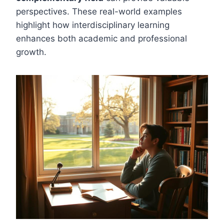
perspectives. These real-world examples
highlight how interdisciplinary learning
enhances both academic and professional
growth.