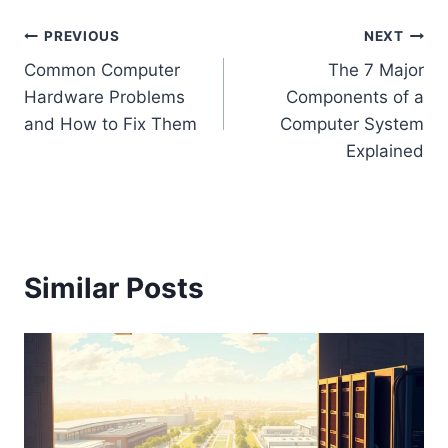
Post
PREVIOUS
NEXT
Common Computer
The 7 Major
navigation
Hardware Problems
Components of a
and How to Fix Them
Computer System
Explained
Similar Posts