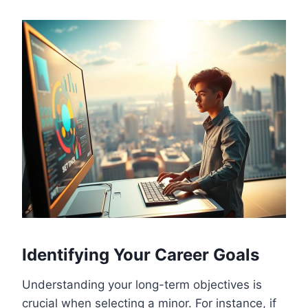
Identifying Your Career Goals
Understanding your long-term objectives is
crucial when selecting a minor. For instance, if