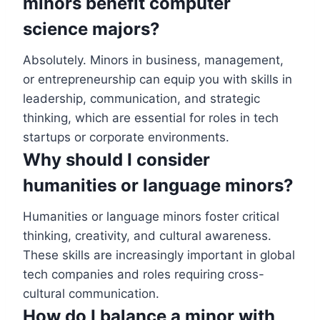
minors benefit computer
science majors?
Absolutely. Minors in business, management,
or entrepreneurship can equip you with skills in
leadership, communication, and strategic
thinking, which are essential for roles in tech
startups or corporate environments.
Why should I consider
humanities or language minors?
Humanities or language minors foster critical
thinking, creativity, and cultural awareness.
These skills are increasingly important in global
tech companies and roles requiring cross-
cultural communication.
How do I balance a minor with