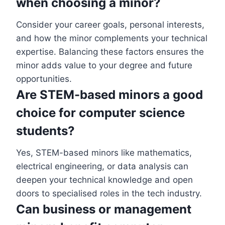
when choosing a minor?
Consider your career goals, personal interests,
and how the minor complements your technical
expertise. Balancing these factors ensures the
minor adds value to your degree and future
opportunities.
Are STEM-based minors a good
choice for computer science
students?
Yes, STEM-based minors like mathematics,
electrical engineering, or data analysis can
deepen your technical knowledge and open
doors to specialised roles in the tech industry.
Can business or management