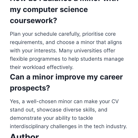
my computer science
coursework?
Plan your schedule carefully, prioritise core
requirements, and choose a minor that aligns
with your interests. Many universities offer
flexible programmes to help students manage
their workload effectively.
Can a minor improve my career
prospects?
Yes, a well-chosen minor can make your CV
stand out, showcase diverse skills, and
demonstrate your ability to tackle
interdisciplinary challenges in the tech industry.
Author