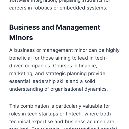
software integration, preparing students for
careers in robotics or embedded systems.
Business and Management
Minors
A business or management minor can be highly
beneficial for those aiming to lead in tech-
driven companies. Courses in finance,
marketing, and strategic planning provide
essential leadership skills and a solid
understanding of organisational dynamics.
This combination is particularly valuable for
roles in tech startups or fintech, where both
technical expertise and business acumen are