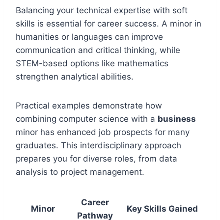
Balancing your technical expertise with soft
skills is essential for career success. A minor in
humanities or languages can improve
communication and critical thinking, while
STEM-based options like mathematics
strengthen analytical abilities.
Practical examples demonstrate how
combining computer science with a
business
minor has enhanced job prospects for many
graduates. This interdisciplinary approach
prepares you for diverse roles, from data
analysis to project management.
Career
Minor
Key Skills Gained
Pathway