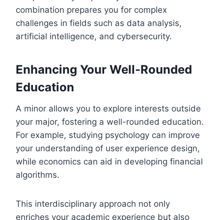
combination prepares you for complex
challenges in fields such as data analysis,
artificial intelligence, and cybersecurity.
Enhancing Your Well-Rounded
Education
A minor allows you to explore interests outside
your major, fostering a well-rounded education.
For example, studying psychology can improve
your understanding of user experience design,
while economics can aid in developing financial
algorithms.
This interdisciplinary approach not only
enriches your academic experience but also