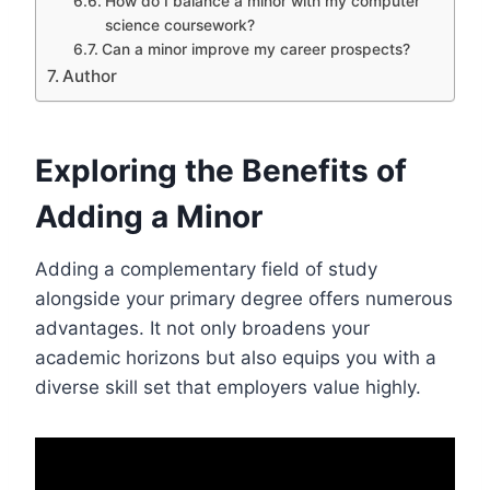
How do I balance a minor with my computer
science coursework?
Can a minor improve my career prospects?
Author
Exploring the Benefits of
Adding a Minor
Adding a complementary field of study
alongside your primary degree offers numerous
advantages. It not only broadens your
academic horizons but also equips you with a
diverse skill set that employers value highly.