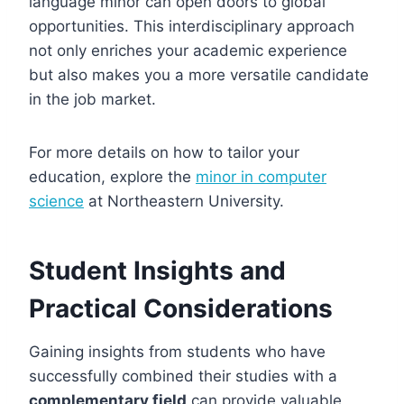
language minor can open doors to global
opportunities. This interdisciplinary approach
not only enriches your academic experience
but also makes you a more versatile candidate
in the job market.
For more details on how to tailor your
education, explore the
minor in computer
science
at Northeastern University.
Student Insights and
Practical Considerations
Gaining insights from students who have
successfully combined their studies with a
complementary field
can provide valuable