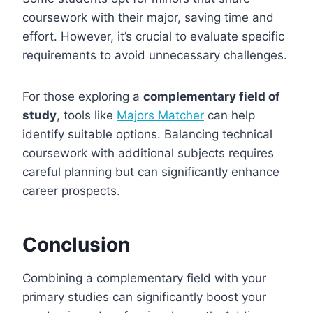
coursework with their major, saving time and
effort. However, it’s crucial to evaluate specific
requirements to avoid unnecessary challenges.
For those exploring a
complementary field of
study
, tools like
Majors Matcher
can help
identify suitable options. Balancing technical
coursework with additional subjects requires
careful planning but can significantly enhance
career prospects.
Conclusion
Combining a complementary field with your
primary studies can significantly boost your