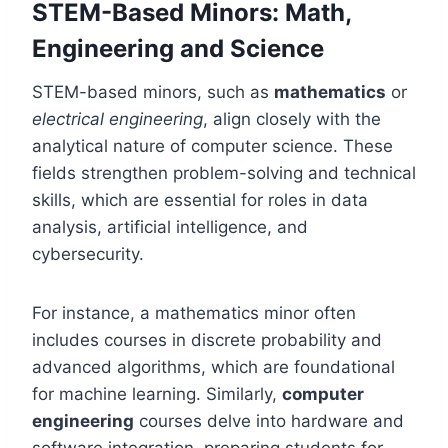
STEM-Based Minors: Math,
Engineering and Science
STEM-based minors, such as
mathematics
or
electrical engineering
, align closely with the
analytical nature of computer science. These
fields strengthen problem-solving and technical
skills, which are essential for roles in data
analysis, artificial intelligence, and
cybersecurity.
For instance, a mathematics minor often
includes courses in discrete probability and
advanced algorithms, which are foundational
for machine learning. Similarly,
computer
engineering
courses delve into hardware and