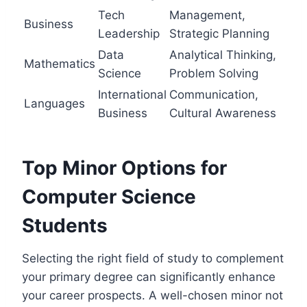
Tech
Management,
Business
Leadership
Strategic Planning
Data
Analytical Thinking,
Mathematics
Science
Problem Solving
International
Communication,
Languages
Business
Cultural Awareness
Top Minor Options for
Computer Science
Students
Selecting the right field of study to complement
your primary degree can significantly enhance
your career prospects. A well-chosen minor not