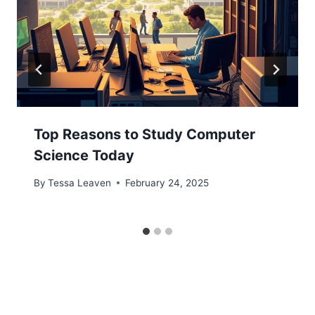
Top Reasons to Study Computer
Science Today
By
Tessa Leaven
February 24, 2025