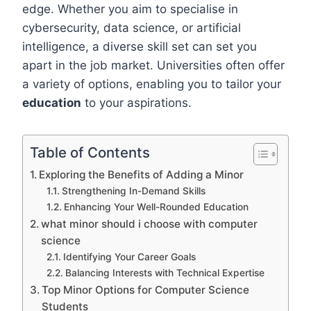
edge. Whether you aim to specialise in
cybersecurity, data science, or artificial
intelligence, a diverse skill set can set you
apart in the job market. Universities often offer
a variety of options, enabling you to tailor your
education
to your aspirations.
Table of Contents
Exploring the Benefits of Adding a Minor
Strengthening In-Demand Skills
Enhancing Your Well-Rounded Education
what minor should i choose with computer
science
Identifying Your Career Goals
Balancing Interests with Technical Expertise
Top Minor Options for Computer Science
Students