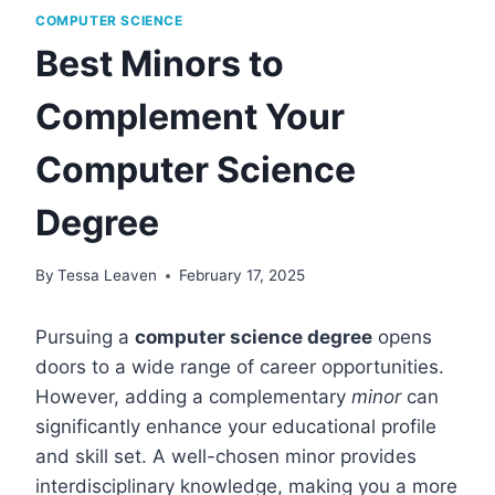
COMPUTER SCIENCE
Best Minors to
Complement Your
Computer Science
Degree
By
Tessa Leaven
February 17, 2025
Pursuing a
computer science degree
opens
doors to a wide range of career opportunities.
However, adding a complementary
minor
can
significantly enhance your educational profile
and skill set. A well-chosen minor provides
interdisciplinary knowledge, making you a more