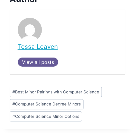
Tessa Leaven
View all posts
Post
#
Best Minor Pairings with Computer Science
Tags:
#
Computer Science Degree Minors
#
Computer Science Minor Options