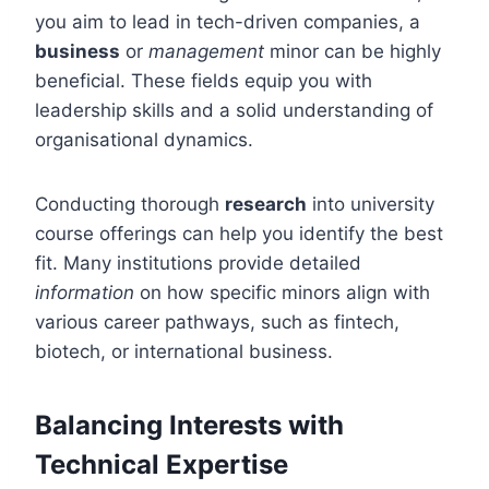
you aim to lead in tech-driven companies, a
business
or
management
minor can be highly
beneficial. These fields equip you with
leadership skills and a solid understanding of
organisational dynamics.
Conducting thorough
research
into university
course offerings can help you identify the best
fit. Many institutions provide detailed
information
on how specific minors align with
various career pathways, such as fintech,
biotech, or international business.
Balancing Interests with
Technical Expertise