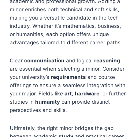
academic and professional growth. Adding a
minor enriches both technical and soft skills,
making you a versatile candidate in the tech
industry. Whether it’s mathematics, business,
or humanities, each option offers unique
advantages tailored to different career paths.
Clear
communication
and logical
reasoning
are essential when selecting a minor. Consider
your university’s
requirements
and course
offerings to ensure a seamless integration with
your major. Fields like
art
,
hardware
, or further
studies in
humanity
can provide distinct
perspectives and skills.
Ultimately, the right minor bridges the gap
between academic
study
and practical career