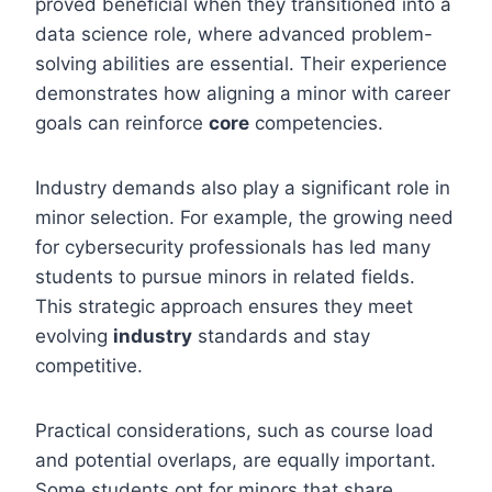
proved beneficial when they transitioned into a
data science role, where advanced problem-
solving abilities are essential. Their experience
demonstrates how aligning a minor with career
goals can reinforce
core
competencies.
Industry demands also play a significant role in
minor selection. For example, the growing need
for cybersecurity professionals has led many
students to pursue minors in related fields.
This strategic approach ensures they meet
evolving
industry
standards and stay
competitive.
Practical considerations, such as course load
and potential overlaps, are equally important.
Some students opt for minors that share