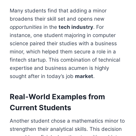
Many students find that adding a minor
broadens their skill set and opens new
opportunities
in the
tech industry
. For
instance, one student majoring in computer
science paired their studies with a business
minor, which helped them secure a role in a
fintech startup. This combination of technical
expertise and business acumen is highly
sought after in today’s job
market
.
Real-World Examples from
Current Students
Another student chose a mathematics minor to
strengthen their analytical skills. This decision