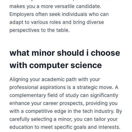
makes you a more versatile candidate.
Employers often seek individuals who can
adapt to various roles and bring diverse
perspectives to the table.
what minor should i choose
with computer science
Aligning your academic path with your
professional aspirations is a strategic move. A
complementary field of study can significantly
enhance your career prospects, providing you
with a competitive edge in the tech industry. By
carefully selecting a minor, you can tailor your
education to meet specific goals and interests.