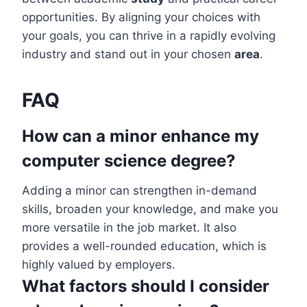
opportunities. By aligning your choices with
your goals, you can thrive in a rapidly evolving
industry and stand out in your chosen
area
.
FAQ
How can a minor enhance my
computer science degree?
Adding a minor can strengthen in-demand
skills, broaden your knowledge, and make you
more versatile in the job market. It also
provides a well-rounded education, which is
highly valued by employers.
What factors should I consider