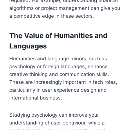
required. For example, understanding financial
algorithms or project management can give you
a competitive edge in these sectors.
The Value of Humanities and
Languages
Humanities and language minors, such as
psychology or foreign languages, enhance
creative thinking and communication skills.
These are increasingly important in tech roles,
particularly in user experience design and
international business.
Studying psychology can improve your
understanding of user behaviour, while a