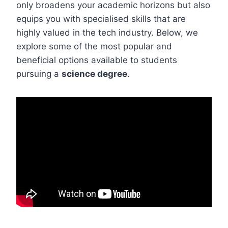
only broadens your academic horizons but also
equips you with specialised skills that are
highly valued in the tech industry. Below, we
explore some of the most popular and
beneficial options available to students
pursuing a
science degree
.