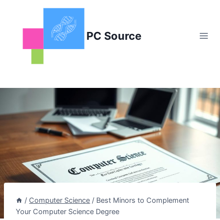
Skip
to
content
PC Source
/
Computer Science
/
Best Minors to Complement
Your Computer Science Degree