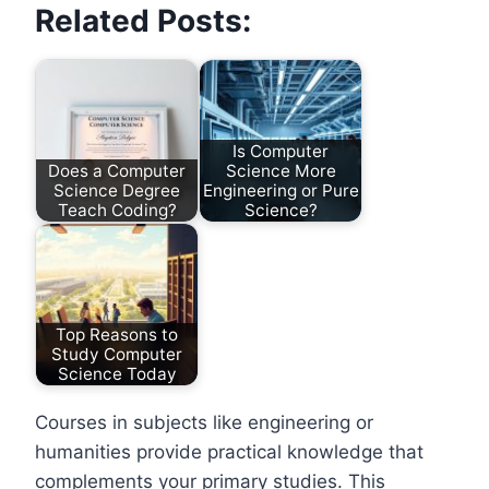
Related Posts:
Is Computer
Does a Computer
Science More
Science Degree
Engineering or Pure
Teach Coding?
Science?
Top Reasons to
Study Computer
Science Today
Courses in subjects like engineering or
humanities provide practical knowledge that
complements your primary studies. This