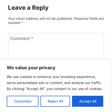
Leave a Reply
Your email address will not be published.
Required fields are
marked
*
Comment
*
We value your privacy
We use cookies to enhance your browsing experience,
serve personalised ads or content, and analyse our traffic.
By clicking "Accept All", you consent to our use of cookies.
Customise
Reject All
Accept All
Name
*