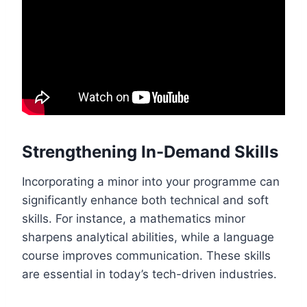
Strengthening In-Demand Skills
Incorporating a minor into your programme can
significantly enhance both technical and soft
skills. For instance, a mathematics minor
sharpens analytical abilities, while a language
course improves communication. These skills
are essential in today’s tech-driven industries.