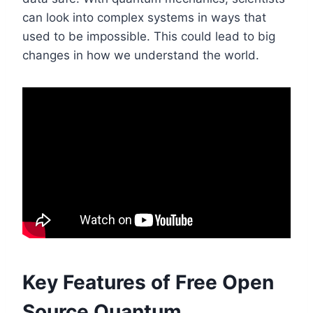
can look into complex systems in ways that
used to be impossible. This could lead to big
changes in how we understand the world.
Key Features of Free Open
Source Quantum