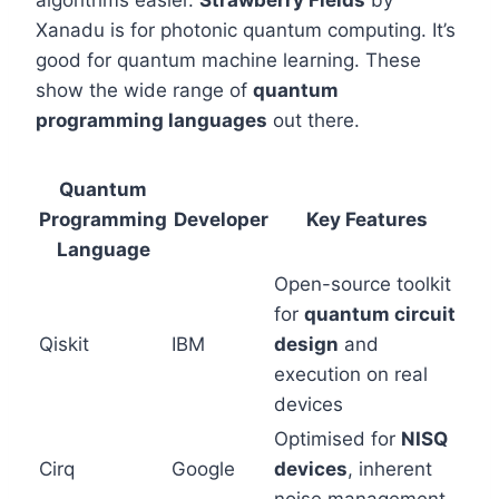
algorithms easier.
Strawberry Fields
by
Xanadu is for photonic quantum computing. It’s
good for quantum machine learning. These
show the wide range of
quantum
programming languages
out there.
Quantum
Programming
Developer
Key Features
Language
Open-source toolkit
for
quantum circuit
Qiskit
IBM
design
and
execution on real
devices
Optimised for
NISQ
Cirq
Google
devices
, inherent