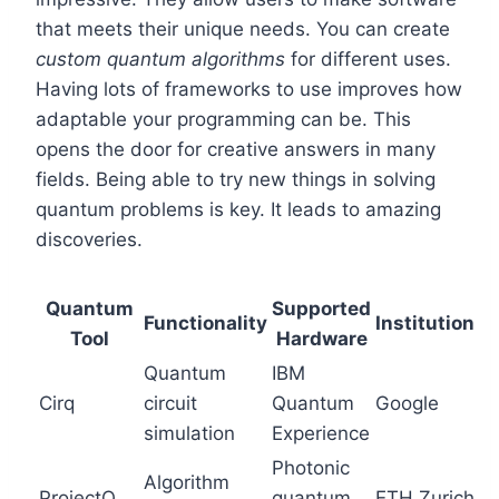
that meets their unique needs. You can create
custom quantum algorithms
for different uses.
Having lots of frameworks to use improves how
adaptable your programming can be. This
opens the door for creative answers in many
fields. Being able to try new things in solving
quantum problems is key. It leads to amazing
discoveries.
Quantum
Supported
Functionality
Institution
Tool
Hardware
Quantum
IBM
Cirq
circuit
Quantum
Google
simulation
Experience
Photonic
Algorithm
ProjectQ
quantum
ETH Zurich