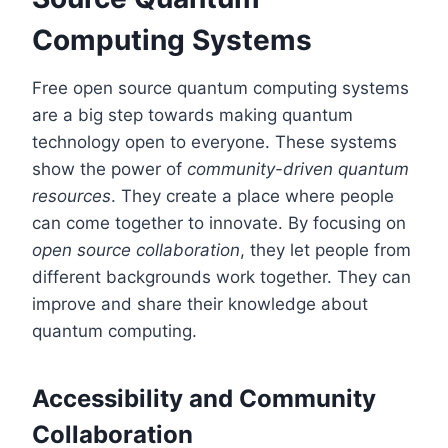
Computing Systems
Free open source quantum computing systems
are a big step towards making quantum
technology open to everyone. These systems
show the power of
community-driven quantum
resources
. They create a place where people
can come together to innovate. By focusing on
open source collaboration
, they let people from
different backgrounds work together. They can
improve and share their knowledge about
quantum computing.
Accessibility and Community
Collaboration