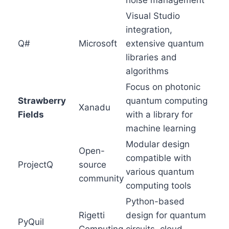
noise management
Visual Studio
integration,
Q#
Microsoft
extensive quantum
libraries and
algorithms
Focus on photonic
Strawberry
quantum computing
Xanadu
Fields
with a library for
machine learning
Modular design
Open-
compatible with
ProjectQ
source
various quantum
community
computing tools
Python-based
Rigetti
design for quantum
PyQuil