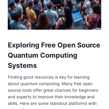
Exploring Free Open Source
Quantum Computing
Systems
Finding good resources is key for learning
about quantum computing. Many free open
source tools offer great chances for beginners
and experts to improve their knowledge and
skills. Here are some standout platforms with