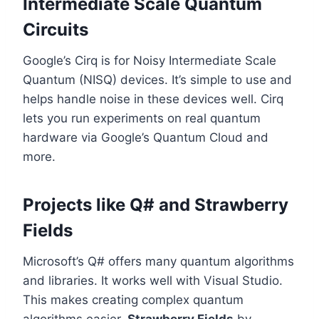
Intermediate Scale Quantum
Circuits
Google’s Cirq is for Noisy Intermediate Scale
Quantum (NISQ) devices. It’s simple to use and
helps handle noise in these devices well. Cirq
lets you run experiments on real quantum
hardware via Google’s Quantum Cloud and
more.
Projects like Q# and Strawberry
Fields
Microsoft’s Q# offers many quantum algorithms
and libraries. It works well with Visual Studio.
This makes creating complex quantum