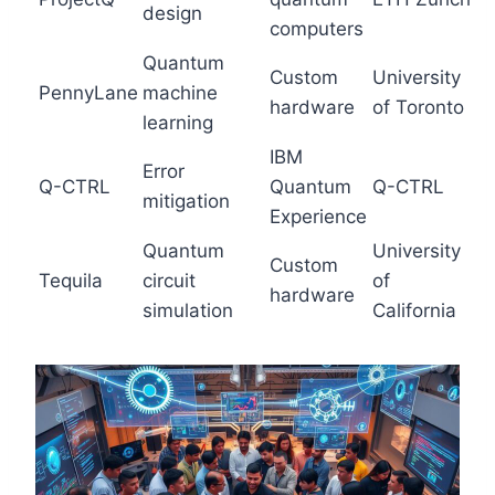
design
computers
Quantum
Custom
University
PennyLane
machine
hardware
of Toronto
learning
IBM
Error
Q-CTRL
Quantum
Q-CTRL
mitigation
Experience
Quantum
University
Custom
Tequila
circuit
of
hardware
simulation
California