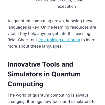
Computing
circuits, cloud
execution
As quantum computing grows, knowing these
languages is key. Online learning resources are
vital. They help anyone get into this exciting
field. Check out
free training platforms
to learn
more about these languages.
Innovative Tools and
Simulators in Quantum
Computing
The world of quantum computing is always
changing. It brings new tools and simulators for