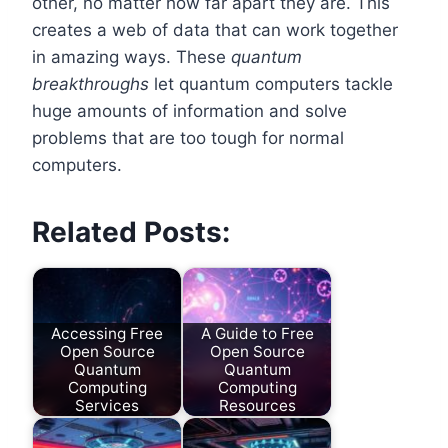
other, no matter how far apart they are. This
creates a web of data that can work together
in amazing ways. These
quantum
breakthroughs
let quantum computers tackle
huge amounts of information and solve
problems that are too tough for normal
computers.
Related Posts:
Accessing Free
A Guide to Free
Open Source
Open Source
Quantum
Quantum
Computing
Computing
Services
Resources