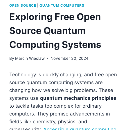
OPEN SOURCE
|
QUANTUM COMPUTERS
Exploring Free Open
Source Quantum
Computing Systems
By
Marcin Wieclaw
November 30, 2024
Technology is quickly changing, and free open
source quantum computing systems are
changing how we solve big problems. These
systems use
quantum mechanics principles
to tackle tasks too complex for ordinary
computers. They promise advancements in
fields like chemistry, physics, and
cybersecurity.
Accessible quantum computing