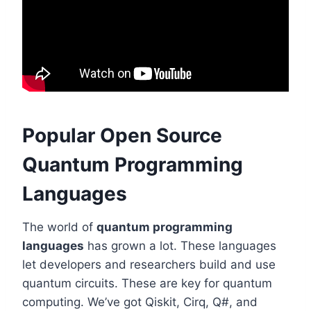
Popular Open Source
Quantum Programming
Languages
The world of
quantum programming
languages
has grown a lot. These languages
let developers and researchers build and use
quantum circuits. These are key for quantum
computing. We’ve got Qiskit, Cirq, Q#, and