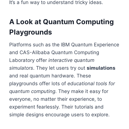
It’s a fun way to understand tricky ideas.
A Look at Quantum Computing
Playgrounds
Platforms such as the IBM Quantum Experience
and CAS-Alibaba Quantum Computing
Laboratory offer
interactive quantum
simulators
. They let users try out
simulations
and real quantum hardware. These
playgrounds offer lots of
educational tools for
quantum computing
. They make it easy for
everyone, no matter their experience, to
experiment fearlessly. Their tutorials and
simple designs encourage users to explore.