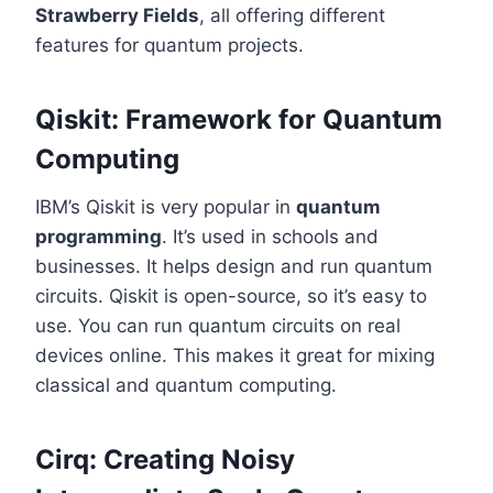
Strawberry Fields
, all offering different
features for quantum projects.
Qiskit: Framework for Quantum
Computing
IBM’s Qiskit is very popular in
quantum
programming
. It’s used in schools and
businesses. It helps design and run quantum
circuits. Qiskit is open-source, so it’s easy to
use. You can run quantum circuits on real
devices online. This makes it great for mixing
classical and quantum computing.
Cirq: Creating Noisy