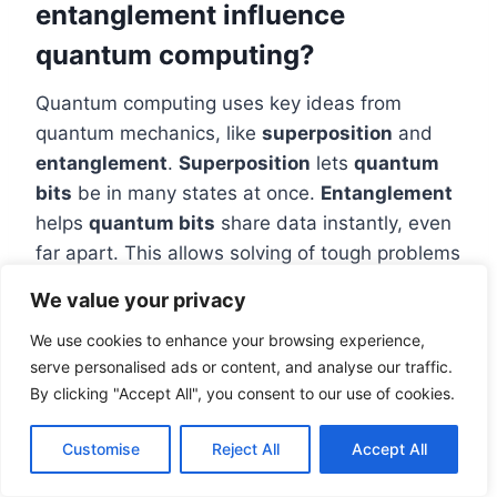
entanglement influence
quantum computing?
Quantum computing uses key ideas from
quantum mechanics, like
superposition
and
entanglement
.
Superposition
lets
quantum
bits
be in many states at once.
Entanglement
helps
quantum bits
share data instantly, even
far apart. This allows solving of tough problems
that traditional computers can’t handle.
We value your privacy
What resources are available for
We use cookies to enhance your browsing experience,
learning about quantum
serve personalised ads or content, and analyse our traffic.
computing?
By clicking "Accept All", you consent to our use of cookies.
There are many tools for learning about
Customise
Reject All
Accept All
quantum computing. This includes the IBM