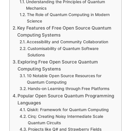
Understanding the Principles of Quantum
Mechanics
The Role of Quantum Computing in Modern
Science
Key Features of Free Open Source Quantum
Computing Systems
Accessibility and Community Collaboration
Customisability of Quantum Software
Solutions
Exploring Free Open Source Quantum
Computing Systems
10 Notable Open Source Resources for
Quantum Computing
Hands-on Learning through Free Platforms
Popular Open Source Quantum Programming
Languages
Qiskit: Framework for Quantum Computing
Cirq: Creating Noisy Intermediate Scale
Quantum Circuits
Projects like Q# and Strawberry Fields