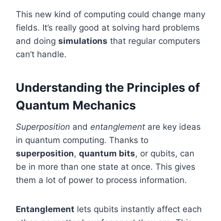
This new kind of computing could change many
fields. It’s really good at solving hard problems
and doing
simulations
that regular computers
can’t handle.
Understanding the Principles of
Quantum Mechanics
Superposition
and
entanglement
are key ideas
in quantum computing. Thanks to
superposition
,
quantum bits
, or qubits, can
be in more than one state at once. This gives
them a lot of power to process information.
Entanglement
lets qubits instantly affect each