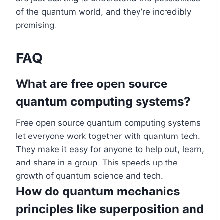
of the quantum world, and they’re incredibly
promising.
FAQ
What are free open source
quantum computing systems?
Free open source quantum computing systems
let everyone work together with quantum tech.
They make it easy for anyone to help out, learn,
and share in a group. This speeds up the
growth of quantum science and tech.
How do quantum mechanics
principles like superposition and