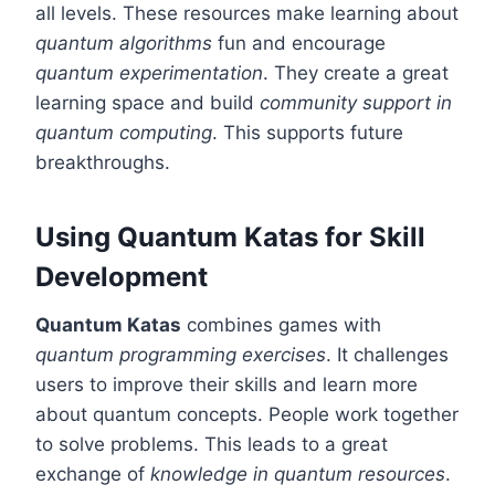
all levels. These resources make learning about
quantum algorithms
fun and encourage
quantum experimentation
. They create a great
learning space and build
community support in
quantum computing
. This supports future
breakthroughs.
Using Quantum Katas for Skill
Development
Quantum Katas
combines games with
quantum programming exercises
. It challenges
users to improve their skills and learn more
about quantum concepts. People work together
to solve problems. This leads to a great
exchange of
knowledge in quantum resources
.