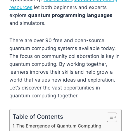
resources
let both beginners and experts
explore
quantum programming languages
and simulators.
There are over 90 free and open-source
quantum computing systems available today.
The focus on community collaboration is key in
quantum computing. By working together,
learners improve their skills and help grow a
world that values new ideas and exploration.
Let’s discover the vast opportunities in
quantum computing together.
Table of Contents
The Emergence of Quantum Computing