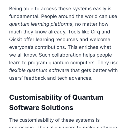
Being able to access these systems easily is
fundamental. People around the world can use
quantum learning platforms
, no matter how
much they know already. Tools like Cirq and
Qiskit offer learning resources and welcome
everyone’s contributions. This enriches what
we all know. Such collaboration helps people
learn to program quantum computers. They use
flexible quantum software
that gets better with
users’ feedback and tech advances.
Customisability of Quantum
Software Solutions
The customisability of these systems is
impressive. They allow users to make software