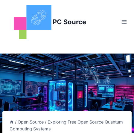
Skip
to
content
PC Source
/
Open Source
/
Exploring Free Open Source Quantum
Computing Systems