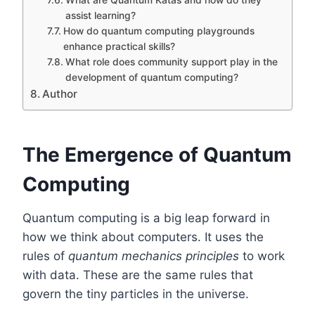
What are Quantum Katas and how do they
assist learning?
How do quantum computing playgrounds
enhance practical skills?
What role does community support play in the
development of quantum computing?
Author
The Emergence of Quantum
Computing
Quantum computing is a big leap forward in
how we think about computers. It uses the
rules of
quantum mechanics principles
to work
with data. These are the same rules that
govern the tiny particles in the universe.