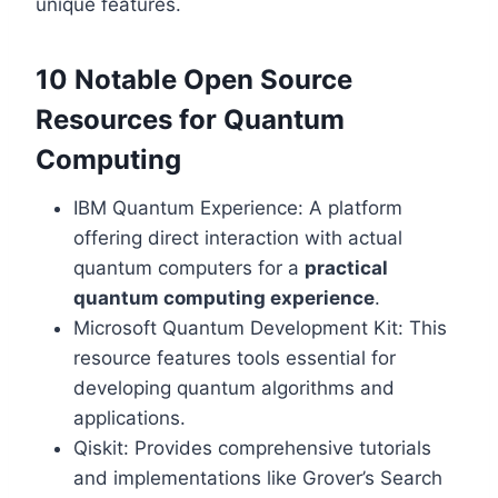
unique features.
10 Notable Open Source
Resources for Quantum
Computing
IBM Quantum Experience: A platform
offering direct interaction with actual
quantum computers for a
practical
quantum computing experience
.
Microsoft Quantum Development Kit: This
resource features tools essential for
developing quantum algorithms and
applications.
Qiskit: Provides comprehensive tutorials
and implementations like Grover’s Search