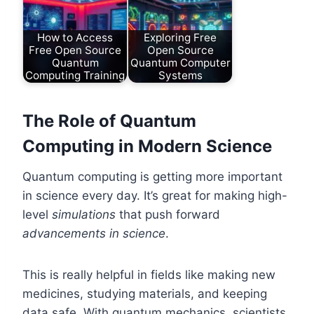
How to Access
Exploring Free
Free Open Source
Open Source
Quantum
Quantum Computer
Computing Training
Systems
The Role of Quantum
Computing in Modern Science
Quantum computing is getting more important
in science every day. It’s great for making high-
level
simulations
that push forward
advancements in science
.
This is really helpful in fields like making new
medicines, studying materials, and keeping
data safe. With quantum mechanics, scientists