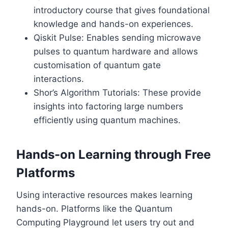
introductory course that gives foundational
knowledge and hands-on experiences.
Qiskit Pulse: Enables sending microwave
pulses to quantum hardware and allows
customisation of quantum gate
interactions.
Shor’s Algorithm Tutorials: These provide
insights into factoring large numbers
efficiently using quantum machines.
Hands-on Learning through Free
Platforms
Using interactive resources makes learning
hands-on. Platforms like the Quantum
Computing Playground let users try out and