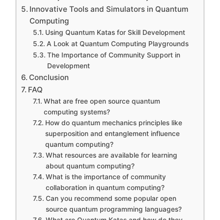
Innovative Tools and Simulators in Quantum
Computing
Using Quantum Katas for Skill Development
A Look at Quantum Computing Playgrounds
The Importance of Community Support in
Development
Conclusion
FAQ
What are free open source quantum
computing systems?
How do quantum mechanics principles like
superposition and entanglement influence
quantum computing?
What resources are available for learning
about quantum computing?
What is the importance of community
collaboration in quantum computing?
Can you recommend some popular open
source quantum programming languages?