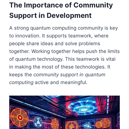
The Importance of Community
Support in Development
A strong quantum computing community is key
to innovation. It supports teamwork, where
people share ideas and solve problems
together. Working together helps push the limits
of quantum technology. This teamwork is vital
in making the most of these technologies. It
keeps the
community support in quantum
computing
active and meaningful.