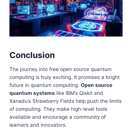
Conclusion
The journey into free open source quantum
computing is truly exciting. It promises a bright
future in quantum computing.
Open source
quantum systems
like IBM’s Qiskit and
Xanadu’s Strawberry Fields help push the limits
of computing. They make high-level tools
available and encourage a community of
learners and innovators.