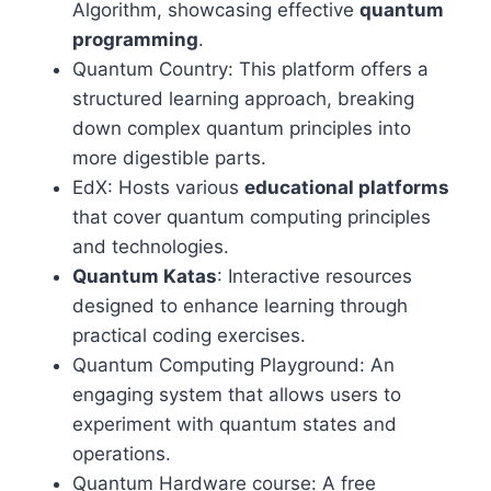
Algorithm, showcasing effective
quantum
programming
.
Quantum Country: This platform offers a
structured learning approach, breaking
down complex quantum principles into
more digestible parts.
EdX: Hosts various
educational platforms
that cover quantum computing principles
and technologies.
Quantum Katas
: Interactive resources
designed to enhance learning through
practical coding exercises.
Quantum Computing Playground: An
engaging system that allows users to
experiment with quantum states and
operations.
Quantum Hardware course: A free