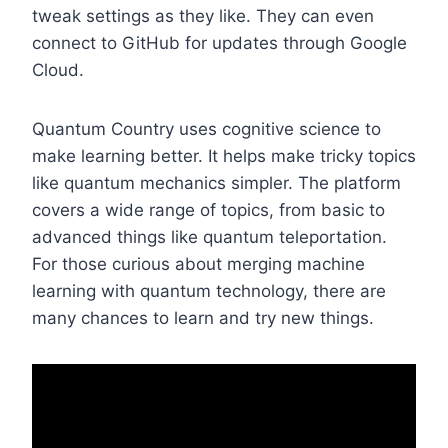
tweak settings as they like. They can even
connect to GitHub for updates through Google
Cloud.
Quantum Country uses cognitive science to
make learning better. It helps make tricky topics
like quantum mechanics simpler. The platform
covers a wide range of topics, from basic to
advanced things like quantum teleportation.
For those curious about merging machine
learning with quantum technology, there are
many chances to learn and try new things.