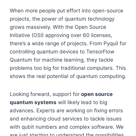
When more people put effort into open-source
projects, the power of quantum technology
grows massively. With the Open Source
Initiative (OSI) approving over 60 licenses,
there’s a wide range of projects. From Pyquil for
controlling quantum devices to TensorFlow
Quantum for machine learning, they tackle
problems too big for traditional computers. This
shows the real potential of quantum computing.
Looking forward, support for
open source
quantum systems
will likely lead to big
advances. Experts are working on fixing errors
and enhancing cloud services to tackle issues
with qubit numbers and complex software. We
are just starting to understand the possibilities