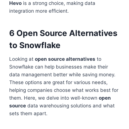
Hevo
is a strong choice, making data
integration more efficient.
6 Open Source Alternatives
to Snowflake
Looking at
open source alternatives
to
Snowflake can help businesses make their
data management better while saving money.
These options are great for various needs,
helping companies choose what works best for
them. Here, we delve into well-known
open
source
data warehousing solutions and what
sets them apart.