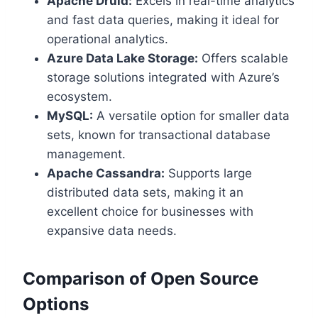
Apache Druid:
Excels in real-time analytics
and fast data queries, making it ideal for
operational analytics.
Azure Data Lake Storage:
Offers scalable
storage solutions integrated with Azure’s
ecosystem.
MySQL:
A versatile option for smaller data
sets, known for transactional database
management.
Apache Cassandra:
Supports large
distributed data sets, making it an
excellent choice for businesses with
expansive data needs.
Comparison of Open Source
Options