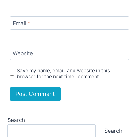
Email
*
Website
Save my name, email, and website in this
browser for the next time I comment.
Search
Search