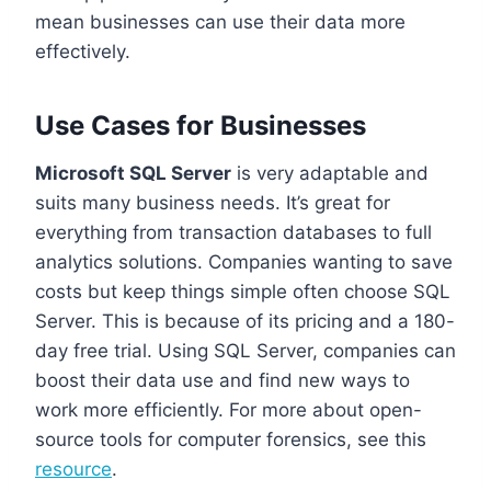
mean businesses can use their data more
effectively.
Use Cases for Businesses
Microsoft SQL Server
is very adaptable and
suits many business needs. It’s great for
everything from transaction databases to full
analytics solutions. Companies wanting to save
costs but keep things simple often choose SQL
Server. This is because of its pricing and a 180-
day free trial. Using SQL Server, companies can
boost their data use and find new ways to
work more efficiently. For more about open-
source tools for computer forensics, see this
resource
.