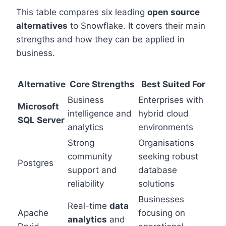
This table compares six leading
open source
alternatives
to Snowflake. It covers their main
strengths and how they can be applied in
business.
Alternative
Core Strengths
Best Suited For
Business
Enterprises with
Microsoft
intelligence and
hybrid cloud
SQL Server
analytics
environments
Strong
Organisations
community
seeking robust
Postgres
support and
database
reliability
solutions
Businesses
Real-time
data
Apache
focusing on
analytics
and