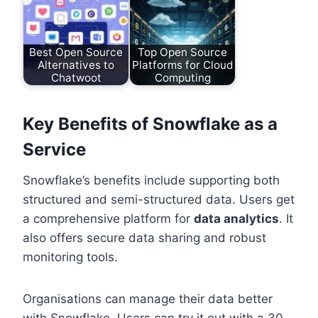
Best Open Source
Top Open Source
Alternatives to
Platforms for Cloud
Chatwoot
Computing
Key Benefits of Snowflake as a
Service
Snowflake’s benefits include supporting both
structured and semi-structured data. Users get
a comprehensive platform for
data analytics
. It
also offers secure data sharing and robust
monitoring tools.
Organisations can manage their data better