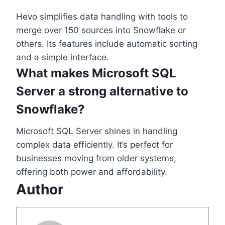
Hevo simplifies data handling with tools to
merge over 150 sources into Snowflake or
others. Its features include automatic sorting
and a simple interface.
What makes Microsoft SQL
Server a strong alternative to
Snowflake?
Microsoft SQL Server shines in handling
complex data efficiently. It’s perfect for
businesses moving from older systems,
offering both power and affordability.
Author