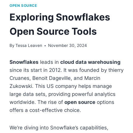
OPEN SOURCE
Exploring Snowflakes
Open Source Tools
By
Tessa Leaven
November 30, 2024
Snowflakes
leads in
cloud data warehousing
since its start in 2012. It was founded by thierry
Cruanes, Benoit Dageville, and Marcin
Zukowski. This US company helps manage
large data sets, providing powerful analytics
worldwide. The rise of
open source
options
offers a cost-effective choice.
We’re diving into Snowflake’s capabilities,