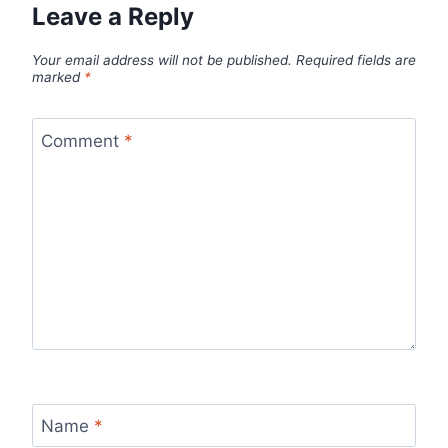
Leave a Reply
Your email address will not be published.
Required fields are
marked
*
Comment
*
Name
*