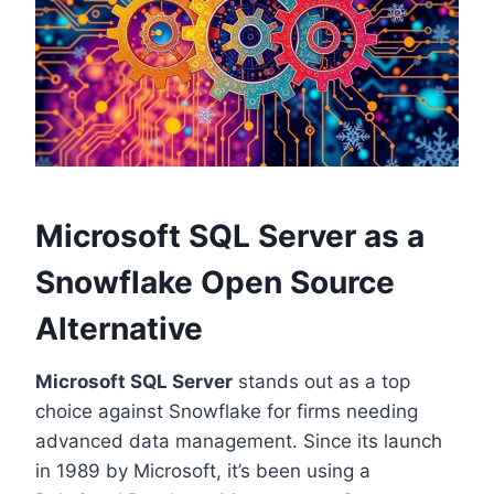
Microsoft SQL Server as a
Snowflake Open Source
Alternative
Microsoft SQL Server
stands out as a top
choice against Snowflake for firms needing
advanced data management. Since its launch
in 1989 by Microsoft, it’s been using a