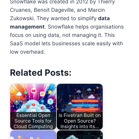
Snowflake was created in 2012 by Thierry
Cruanes, Benoit Dageville, and Marcin
Zukowski. They wanted to simplify
data
management
. Snowflake helps organisations
focus on using data, not managing it. This
SaaS model lets businesses scale easily with
low overhead.
Related Posts:
Essential Open
Is Fivetran Built on
Source Tools for
Open Source?
Cloud Computing
Insights into Its…