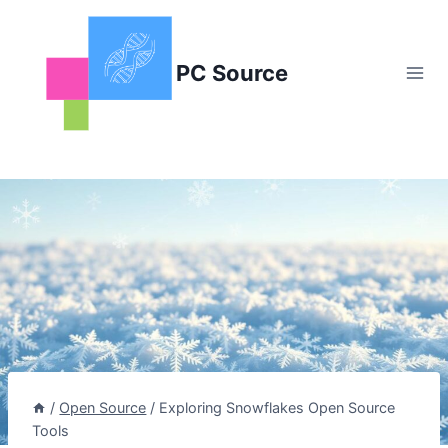
Skip
to
content
PC Source
/
Open Source
/
Exploring Snowflakes Open Source
Tools