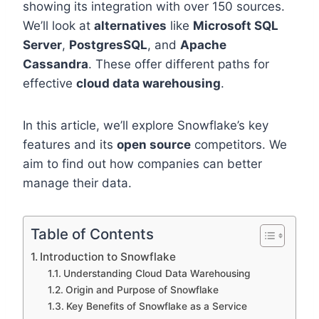
showing its integration with over 150 sources.
We’ll look at
alternatives
like
Microsoft SQL
Server
,
PostgresSQL
, and
Apache
Cassandra
. These offer different paths for
effective
cloud data warehousing
.
In this article, we’ll explore Snowflake’s key
features and its
open source
competitors. We
aim to find out how companies can better
manage their data.
Table of Contents
Introduction to Snowflake
Understanding Cloud Data Warehousing
Origin and Purpose of Snowflake
Key Benefits of Snowflake as a Service