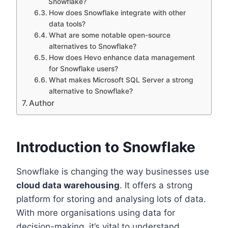
Snowflake?
How does Snowflake integrate with other
data tools?
What are some notable open-source
alternatives to Snowflake?
How does Hevo enhance data management
for Snowflake users?
What makes Microsoft SQL Server a strong
alternative to Snowflake?
Author
Introduction to Snowflake
Snowflake is changing the way businesses use
cloud data warehousing
. It offers a strong
platform for storing and analysing lots of data.
With more organisations using data for
decision-making, it’s vital to understand