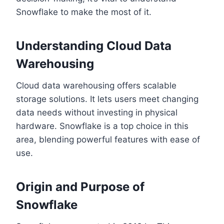
Snowflake to make the most of it.
Understanding Cloud Data
Warehousing
Cloud data warehousing offers scalable
storage solutions. It lets users meet changing
data needs without investing in physical
hardware. Snowflake is a top choice in this
area, blending powerful features with ease of
use.
Origin and Purpose of
Snowflake