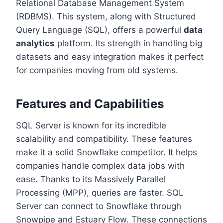
Relational Database Management System
(RDBMS). This system, along with Structured
Query Language (SQL), offers a powerful
data
analytics
platform. Its strength in handling big
datasets and easy integration makes it perfect
for companies moving from old systems.
Features and Capabilities
SQL Server is known for its incredible
scalability and compatibility. These features
make it a solid Snowflake competitor. It helps
companies handle complex data jobs with
ease. Thanks to its Massively Parallel
Processing (MPP), queries are faster. SQL
Server can connect to Snowflake through
Snowpipe and Estuary Flow. These connections