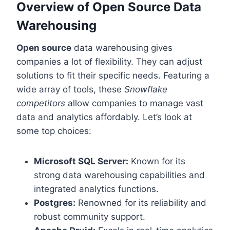
Overview of Open Source Data
Warehousing
Open source
data warehousing gives
companies a lot of flexibility. They can adjust
solutions to fit their specific needs. Featuring a
wide array of tools, these
Snowflake
competitors
allow companies to manage vast
data and analytics affordably. Let’s look at
some top choices:
Microsoft SQL Server:
Known for its
strong data warehousing capabilities and
integrated analytics functions.
Postgres:
Renowned for its reliability and
robust community support.