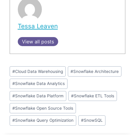
Tessa Leaven
View all posts
Post
#
Cloud Data Warehousing
#
Snowflake Architecture
Tags:
#
Snowflake Data Analytics
#
Snowflake Data Platform
#
Snowflake ETL Tools
#
Snowflake Open Source Tools
#
Snowflake Query Optimization
#
SnowSQL