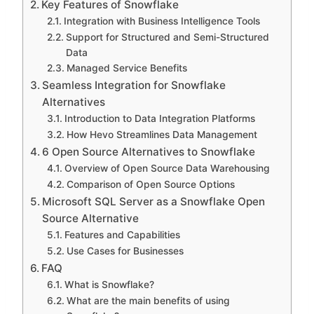
Key Features of Snowflake
Integration with Business Intelligence Tools
Support for Structured and Semi-Structured
Data
Managed Service Benefits
Seamless Integration for Snowflake
Alternatives
Introduction to Data Integration Platforms
How Hevo Streamlines Data Management
6 Open Source Alternatives to Snowflake
Overview of Open Source Data Warehousing
Comparison of Open Source Options
Microsoft SQL Server as a Snowflake Open
Source Alternative
Features and Capabilities
Use Cases for Businesses
FAQ
What is Snowflake?
What are the main benefits of using