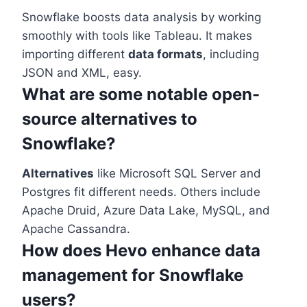
Snowflake boosts data analysis by working
smoothly with tools like Tableau. It makes
importing different
data formats
, including
JSON and XML, easy.
What are some notable open-
source alternatives to
Snowflake?
Alternatives
like Microsoft SQL Server and
Postgres fit different needs. Others include
Apache Druid, Azure Data Lake, MySQL, and
Apache Cassandra.
How does Hevo enhance data
management for Snowflake
users?