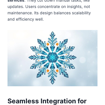
services
. They cut down manual tasks, like
updates. Users concentrate on insights, not
maintenance. Its design balances scalability
and efficiency well.
Seamless Integration for