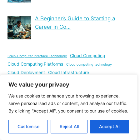
A Beginner’s Guide to Starting a
Career in Co…
Cloud Computing
Brain-Computer Interface Technology
Cloud Computing Platforms
Cloud computing technology
Cloud Deployment
Cloud Infrastructure
Computer Hardware
Computer Inventory Management
We value your privacy
Computer Networking
Computer Science
We use cookies to enhance your browsing experience,
Computer Science Education
Computer Science Projects
serve personalised ads or content, and analyse our traffic.
Cybersecurity threats
Computer Vision Projects
By clicking "Accept All", you consent to our use of cookies.
Hardware Components
Image Processing
Embedded Systems
Information Technology
Input and Output Devices
Customise
Reject All
Accept All
Machine Learning
IT Infrastructure
IT services