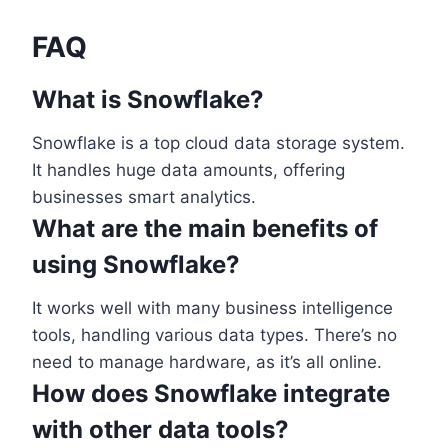
FAQ
What is Snowflake?
Snowflake is a top cloud data storage system.
It handles huge data amounts, offering
businesses smart analytics.
What are the main benefits of
using Snowflake?
It works well with many business intelligence
tools, handling various data types. There’s no
need to manage hardware, as it’s all online.
How does Snowflake integrate
with other data tools?