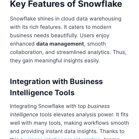
Key Features of Snowflake
Snowflake shines in cloud data warehousing
with its rich features. It caters to modern
business needs beautifully. Users enjoy
enhanced
data management
, smooth
collaboration, and streamlined analytics. Thus,
they gain meaningful insights easily.
Integration with Business
Intelligence Tools
Integrating Snowflake with top
business
intelligence
tools elevates analysis power. It fits
well with many tools, making workflows smooth
and providing instant data insights. Thanks to