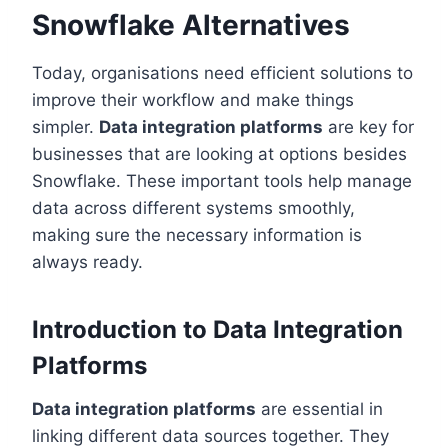
Snowflake Alternatives
Today, organisations need efficient solutions to
improve their workflow and make things
simpler.
Data integration platforms
are key for
businesses that are looking at options besides
Snowflake. These important tools help manage
data across different systems smoothly,
making sure the necessary information is
always ready.
Introduction to Data Integration
Platforms
Data integration platforms
are essential in
linking different data sources together. They