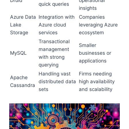
Druid
operational
quick queries
insights
Azure Data
Integration with
Companies
Lake
Azure cloud
leveraging Azure
Storage
services
ecosystem
Transactional
Smaller
management
MySQL
businesses or
with strong
applications
querying
Handling vast
Firms needing
Apache
distributed data
high availability
Cassandra
sets
and scalability