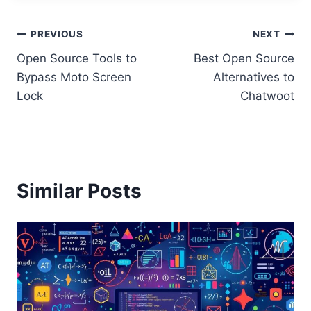
Post
PREVIOUS
NEXT
Open Source Tools to
Best Open Source
navigation
Bypass Moto Screen
Alternatives to
Lock
Chatwoot
Similar Posts