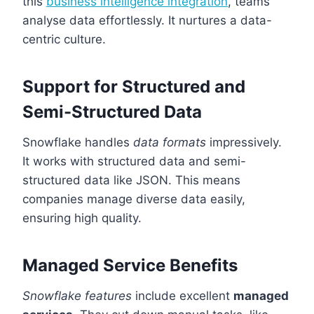
this
business intelligence integration
, teams
analyse data effortlessly. It nurtures a data-
centric culture.
Support for Structured and
Semi-Structured Data
Snowflake handles
data formats
impressively.
It works with structured data and semi-
structured data like JSON. This means
companies manage diverse data easily,
ensuring high quality.
Managed Service Benefits
Snowflake features
include excellent
managed