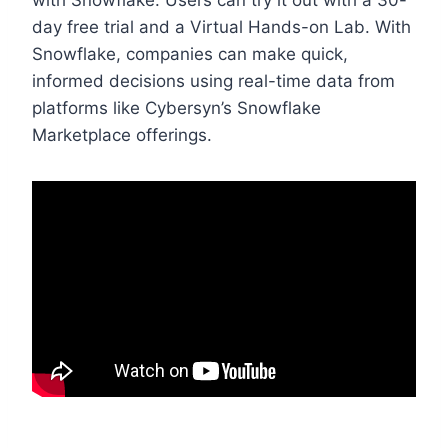
with Snowflake. Users can try it out with a 30-
day free trial and a Virtual Hands-on Lab. With
Snowflake, companies can make quick,
informed decisions using real-time data from
platforms like Cybersyn’s Snowflake
Marketplace offerings.