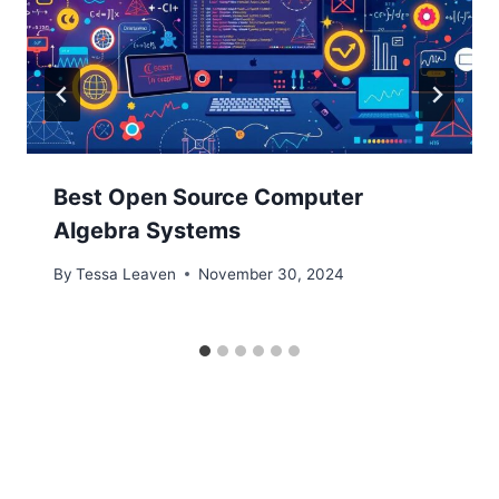
Best Open Source Computer
Algebra Systems
By
Tessa Leaven
November 30, 2024