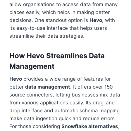
allow organisations to access data from many
places easily, which helps in making better
decisions. One standout option is
Hevo
, with
its easy-to-use interface that helps users
streamline their data strategies.
How Hevo Streamlines Data
Management
Hevo
provides a wide range of features for
better
data management
. It offers over 150
source connectors, letting businesses mix data
from various applications easily. Its drag-and-
drop interface and automatic schema mapping
make data ingestion quick and reduce errors.
For those considering
Snowflake alternatives
,