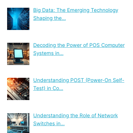
Big Data: The Emerging Technology
Shaping the…
Decoding the Power of POS Computer
Systems in…
Understanding POST (Power-On Self-
Test) in Co…
Understanding the Role of Network
Switches in…