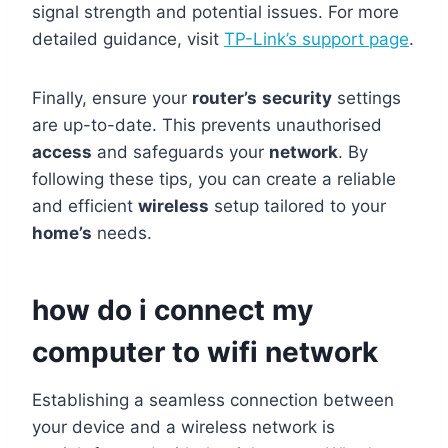
signal strength and potential issues. For more
detailed guidance, visit
TP-Link’s support page
.
Finally, ensure your
router’s
security
settings
are up-to-date. This prevents unauthorised
access
and safeguards your
network
. By
following these tips, you can create a reliable
and efficient
wireless
setup tailored to your
home’s
needs.
how do i connect my
computer to wifi network
Establishing a seamless connection between
your device and a wireless network is