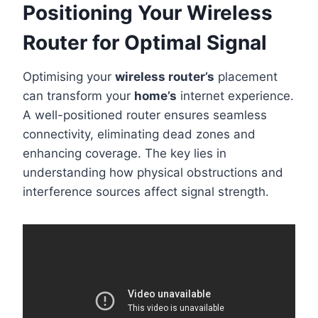
Positioning Your Wireless
Router for Optimal Signal
Optimising your
wireless router’s
placement
can transform your
home’s
internet experience.
A well-positioned router ensures seamless
connectivity, eliminating dead zones and
enhancing coverage. The key lies in
understanding how physical obstructions and
interference sources affect signal strength.