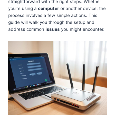
straightforward with the right steps. Whether
you’re using a
computer
or another device, the
process involves a few simple actions. This
guide will walk you through the setup and
address common
issues
you might encounter.