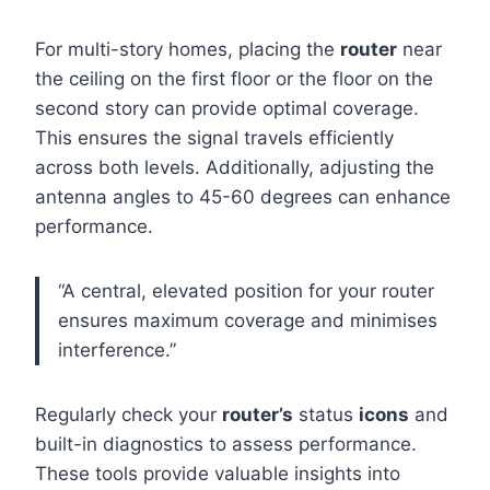
For multi-story homes, placing the
router
near
the ceiling on the first floor or the floor on the
second story can provide optimal coverage.
This ensures the signal travels efficiently
across both levels. Additionally, adjusting the
antenna angles to 45-60 degrees can enhance
performance.
“A central, elevated position for your router
ensures maximum coverage and minimises
interference.”
Regularly check your
router’s
status
icons
and
built-in diagnostics to assess performance.
These tools provide valuable insights into