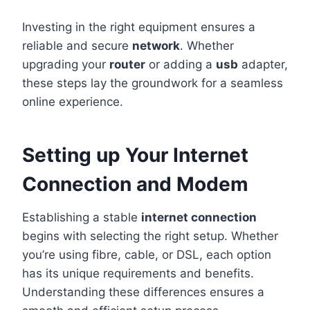
Investing in the right equipment ensures a
reliable and secure
network
. Whether
upgrading your
router
or adding a
usb
adapter,
these steps lay the groundwork for a seamless
online experience.
Setting up Your Internet
Connection and Modem
Establishing a stable
internet connection
begins with selecting the right setup. Whether
you’re using fibre, cable, or DSL, each option
has its unique requirements and benefits.
Understanding these differences ensures a