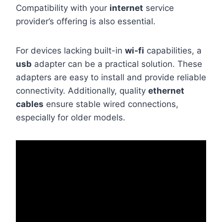
Compatibility with your
internet
service
provider’s offering is also essential.
For devices lacking built-in
wi-fi
capabilities, a
usb
adapter can be a practical solution. These
adapters are easy to install and provide reliable
connectivity. Additionally, quality
ethernet
cables
ensure stable wired connections,
especially for older models.