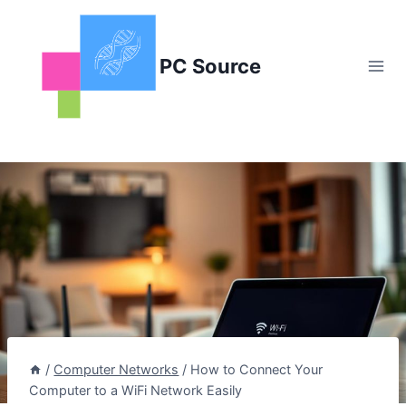
Skip
to
content
PC Source
/
Computer Networks
/
How to Connect Your
Computer to a WiFi Network Easily