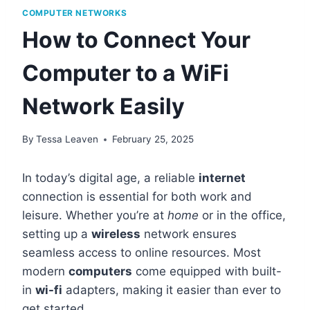
COMPUTER NETWORKS
How to Connect Your
Computer to a WiFi
Network Easily
By
Tessa Leaven
February 25, 2025
In today’s digital age, a reliable
internet
connection is essential for both work and
leisure. Whether you’re at
home
or in the office,
setting up a
wireless
network ensures
seamless access to online resources. Most
modern
computers
come equipped with built-
in
wi-fi
adapters, making it easier than ever to
get started.