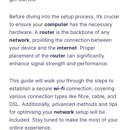
Before diving into the setup process, it’s crucial
to ensure your
computer
has the necessary
hardware. A
router
is the backbone of any
network
, providing the connection between
your device and the
internet
. Proper
placement of the
router
can significantly
enhance signal strength and performance.
This guide will walk you through the steps to
establish a secure
wi-fi
connection, covering
various connection types like fibre, cable, and
DSL. Additionally, advanced methods and tips
for optimising your
network
setup will be
included. Stay tuned to make the most of your
online experience.