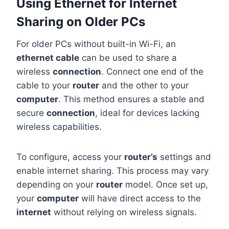
Using Ethernet for Internet
Sharing on Older PCs
For older PCs without built-in Wi-Fi, an
ethernet cable
can be used to share a
wireless
connection
. Connect one end of the
cable to your
router
and the other to your
computer
. This method ensures a stable and
secure
connection
, ideal for devices lacking
wireless capabilities.
To configure, access your
router’s
settings and
enable internet sharing. This process may vary
depending on your
router
model. Once set up,
your
computer
will have direct access to the
internet
without relying on wireless signals.