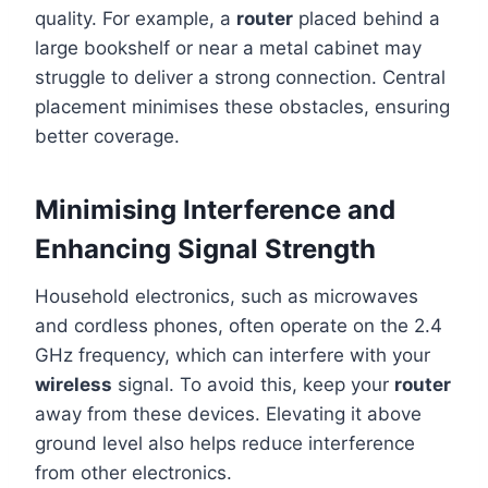
quality. For example, a
router
placed behind a
large bookshelf or near a metal cabinet may
struggle to deliver a strong connection. Central
placement minimises these obstacles, ensuring
better coverage.
Minimising Interference and
Enhancing Signal Strength
Household electronics, such as microwaves
and cordless phones, often operate on the 2.4
GHz frequency, which can interfere with your
wireless
signal. To avoid this, keep your
router
away from these devices. Elevating it above
ground level also helps reduce interference
from other electronics.