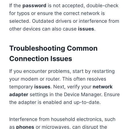
If the
password
is not accepted, double-check
for typos or ensure the correct network is
selected. Outdated drivers or interference from
other devices can also cause
issues
.
Troubleshooting Common
Connection Issues
If you encounter problems, start by restarting
your modem or router. This often resolves
temporary
issues
. Next, verify your
network
adapter
settings in the Device Manager. Ensure
the adapter is enabled and up-to-date.
Interference from household electronics, such
as
phones
or microwaves, can disrupt the