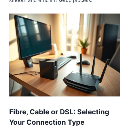
smooth and efficient setup process.
Fibre, Cable or DSL: Selecting
Your Connection Type