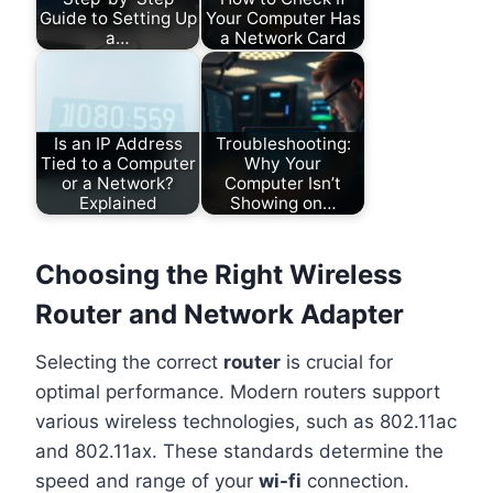
Guide to Setting Up
Your Computer Has
a…
a Network Card
Is an IP Address
Troubleshooting:
Tied to a Computer
Why Your
or a Network?
Computer Isn’t
Explained
Showing on…
Choosing the Right Wireless
Router and Network Adapter
Selecting the correct
router
is crucial for
optimal performance. Modern routers support
various wireless technologies, such as 802.11ac
and 802.11ax. These standards determine the
speed and range of your
wi-fi
connection.