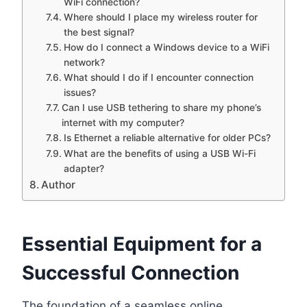
WiFi connection?
Where should I place my wireless router for
the best signal?
How do I connect a Windows device to a WiFi
network?
What should I do if I encounter connection
issues?
Can I use USB tethering to share my phone’s
internet with my computer?
Is Ethernet a reliable alternative for older PCs?
What are the benefits of using a USB Wi-Fi
adapter?
Author
Essential Equipment for a
Successful Connection
The foundation of a seamless online