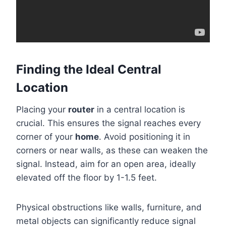
Finding the Ideal Central
Location
Placing your
router
in a central location is
crucial. This ensures the signal reaches every
corner of your
home
. Avoid positioning it in
corners or near walls, as these can weaken the
signal. Instead, aim for an open area, ideally
elevated off the floor by 1-1.5 feet.
Physical obstructions like walls, furniture, and
metal objects can significantly reduce signal