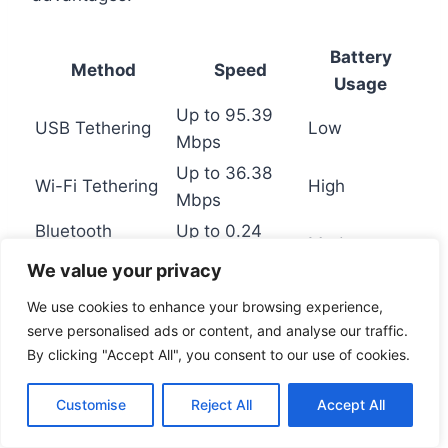
Battery
Method
Speed
Usage
Up to 95.39
USB Tethering
Low
Mbps
Up to 36.38
Wi-Fi Tethering
High
Mbps
Bluetooth
Up to 0.24
Moderate
Tethering
Mbps
We value your privacy
We use cookies to enhance your browsing experience,
By understanding these advanced methods,
serve personalised ads or content, and analyse our traffic.
you can choose the best option for your needs.
By clicking "Accept All", you consent to our use of cookies.
Whether using a
USB
adapter or an
ethernet
cable
, these solutions ensure seamless access
Customise
Reject All
Accept All
to the
internet
.