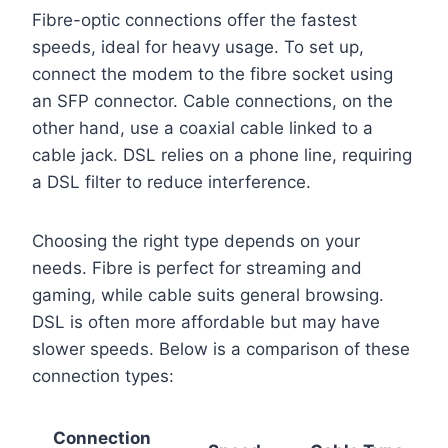
Fibre-optic connections offer the fastest
speeds, ideal for heavy usage. To set up,
connect the modem to the fibre socket using
an SFP connector. Cable connections, on the
other hand, use a coaxial cable linked to a
cable jack. DSL relies on a phone line, requiring
a DSL filter to reduce interference.
Choosing the right type depends on your
needs. Fibre is perfect for streaming and
gaming, while cable suits general browsing.
DSL is often more affordable but may have
slower speeds. Below is a comparison of these
connection types:
Connection