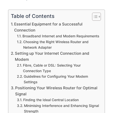
Table of Contents
Essential Equipment for a Successful
Connection
Broadband Internet and Modem Requirements
Choosing the Right Wireless Router and
Network Adapter
Setting up Your Internet Connection and
Modem
Fibre, Cable or DSL: Selecting Your
Connection Type
Guidelines for Configuring Your Modem
Settings
Positioning Your Wireless Router for Optimal
Signal
Finding the Ideal Central Location
Minimising Interference and Enhancing Signal
Strength