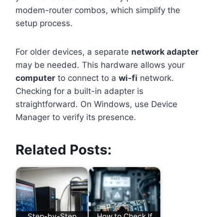
modem-router combos, which simplify the
setup process.
For older devices, a separate
network adapter
may be needed. This hardware allows your
computer
to connect to a
wi-fi
network.
Checking for a built-in adapter is
straightforward. On Windows, use Device
Manager to verify its presence.
Related Posts:
Step-by-Step
How to Check If