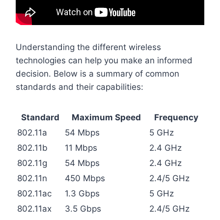
Understanding the different wireless
technologies can help you make an informed
decision. Below is a summary of common
standards and their capabilities:
Standard
Maximum Speed
Frequency
802.11a
54 Mbps
5 GHz
802.11b
11 Mbps
2.4 GHz
802.11g
54 Mbps
2.4 GHz
802.11n
450 Mbps
2.4/5 GHz
802.11ac
1.3 Gbps
5 GHz
802.11ax
3.5 Gbps
2.4/5 GHz