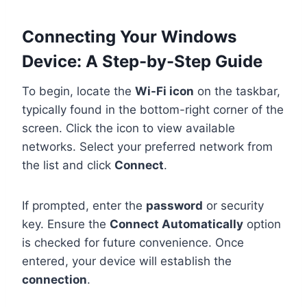
Connecting Your Windows
Device: A Step-by-Step Guide
To begin, locate the
Wi-Fi icon
on the taskbar,
typically found in the bottom-right corner of the
screen. Click the icon to view available
networks. Select your preferred network from
the list and click
Connect
.
If prompted, enter the
password
or security
key. Ensure the
Connect Automatically
option
is checked for future convenience. Once
entered, your device will establish the
connection
.