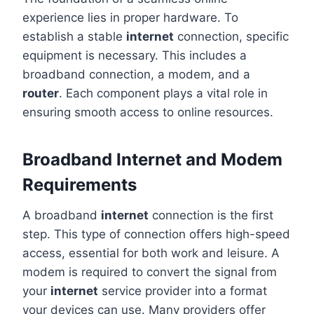
experience lies in proper hardware. To
establish a stable
internet
connection, specific
equipment is necessary. This includes a
broadband connection, a modem, and a
router
. Each component plays a vital role in
ensuring smooth access to online resources.
Broadband Internet and Modem
Requirements
A broadband
internet
connection is the first
step. This type of connection offers high-speed
access, essential for both work and leisure. A
modem is required to convert the signal from
your
internet
service provider into a format
your devices can use. Many providers offer