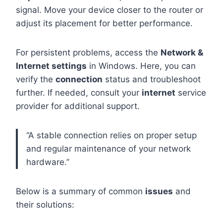
signal. Move your device closer to the router or
adjust its placement for better performance.
For persistent problems, access the
Network &
Internet settings
in Windows. Here, you can
verify the
connection
status and troubleshoot
further. If needed, consult your
internet
service
provider for additional support.
“A stable connection relies on proper setup
and regular maintenance of your network
hardware.”
Below is a summary of common
issues
and
their solutions: