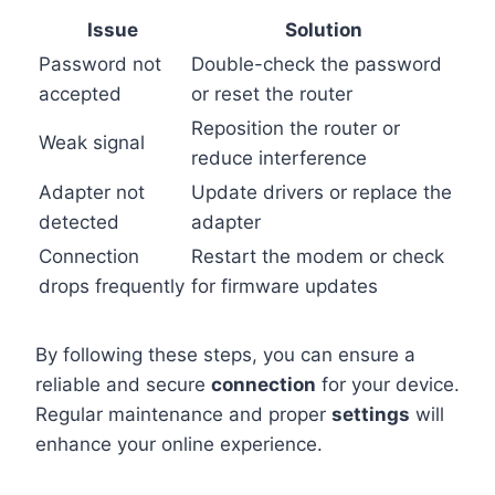
Issue
Solution
Password not
Double-check the password
accepted
or reset the router
Reposition the router or
Weak signal
reduce interference
Adapter not
Update drivers or replace the
detected
adapter
Connection
Restart the modem or check
drops frequently
for firmware updates
By following these steps, you can ensure a
reliable and secure
connection
for your device.
Regular maintenance and proper
settings
will
enhance your online experience.