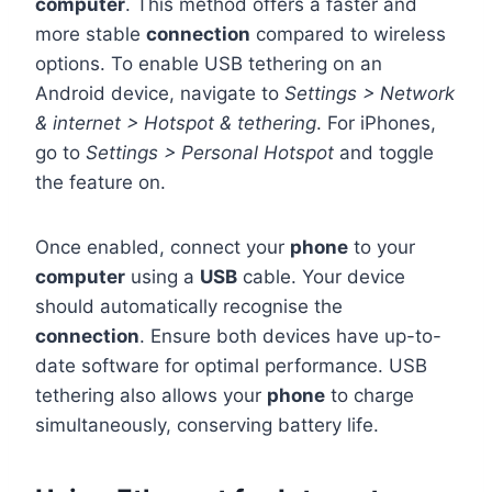
computer
. This method offers a faster and
more stable
connection
compared to wireless
options. To enable USB tethering on an
Android device, navigate to
Settings > Network
& internet > Hotspot & tethering
. For iPhones,
go to
Settings > Personal Hotspot
and toggle
the feature on.
Once enabled, connect your
phone
to your
computer
using a
USB
cable. Your device
should automatically recognise the
connection
. Ensure both devices have up-to-
date software for optimal performance. USB
tethering also allows your
phone
to charge
simultaneously, conserving battery life.