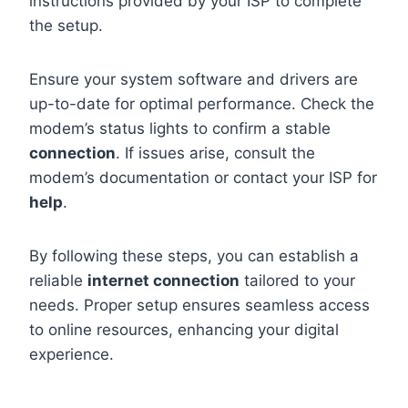
instructions provided by your ISP to complete
the setup.
Ensure your system software and drivers are
up-to-date for optimal performance. Check the
modem’s status lights to confirm a stable
connection
. If issues arise, consult the
modem’s documentation or contact your ISP for
help
.
By following these steps, you can establish a
reliable
internet connection
tailored to your
needs. Proper setup ensures seamless access
to online resources, enhancing your digital
experience.