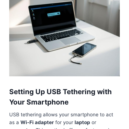
Setting Up USB Tethering with
Your Smartphone
USB tethering allows your smartphone to act
as a
Wi-Fi adapter
for your
laptop
or