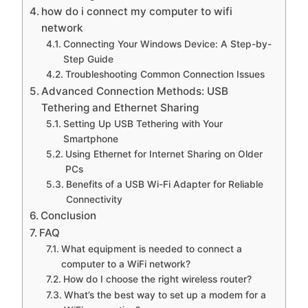
how do i connect my computer to wifi
network
Connecting Your Windows Device: A Step-by-
Step Guide
Troubleshooting Common Connection Issues
Advanced Connection Methods: USB
Tethering and Ethernet Sharing
Setting Up USB Tethering with Your
Smartphone
Using Ethernet for Internet Sharing on Older
PCs
Benefits of a USB Wi-Fi Adapter for Reliable
Connectivity
Conclusion
FAQ
What equipment is needed to connect a
computer to a WiFi network?
How do I choose the right wireless router?
What’s the best way to set up a modem for a