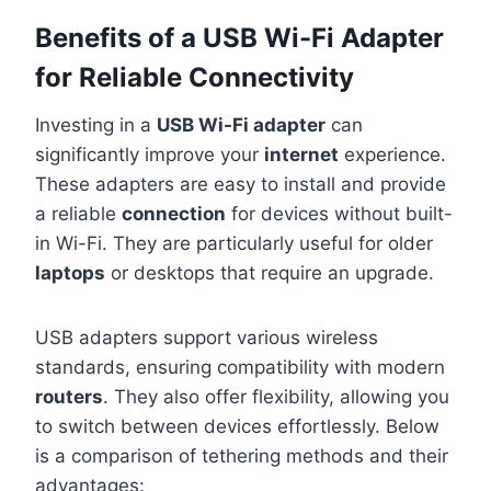
Benefits of a USB Wi-Fi Adapter
for Reliable Connectivity
Investing in a
USB Wi-Fi adapter
can
significantly improve your
internet
experience.
These adapters are easy to install and provide
a reliable
connection
for devices without built-
in Wi-Fi. They are particularly useful for older
laptops
or desktops that require an upgrade.
USB adapters support various wireless
standards, ensuring compatibility with modern
routers
. They also offer flexibility, allowing you
to switch between devices effortlessly. Below
is a comparison of tethering methods and their
advantages: