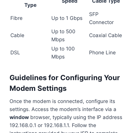
Speed
Cable Type
Type
SFP
Fibre
Up to 1 Gbps
Connector
Up to 500
Cable
Coaxial Cable
Mbps
Up to 100
DSL
Phone Line
Mbps
Guidelines for Configuring Your
Modem Settings
Once the modem is connected, configure its
settings. Access the modem’s interface via a
window
browser, typically using the IP address
192.168.0.1 or 192.168.1.1. Follow the