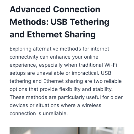
Advanced Connection
Methods: USB Tethering
and Ethernet Sharing
Exploring alternative methods for internet
connectivity can enhance your online
experience, especially when traditional Wi-Fi
setups are unavailable or impractical. USB
tethering and Ethernet sharing are two reliable
options that provide flexibility and stability.
These methods are particularly useful for older
devices or situations where a wireless
connection is unreliable.