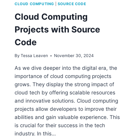
CLOUD COMPUTING
|
SOURCE CODE
Cloud Computing
Projects with Source
Code
By
Tessa Leaven
November 30, 2024
As we dive deeper into the digital era, the
importance of cloud computing projects
grows. They display the strong impact of
cloud tech by offering scalable resources
and innovative solutions. Cloud computing
projects allow developers to improve their
abilities and gain valuable experience. This
is crucial for their success in the tech
industry. In this…