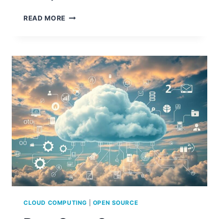
CLOUD
READ MORE
COMPUTING
PROJECTS
WITH
SOURCE
CODE
CLOUD COMPUTING
|
OPEN SOURCE