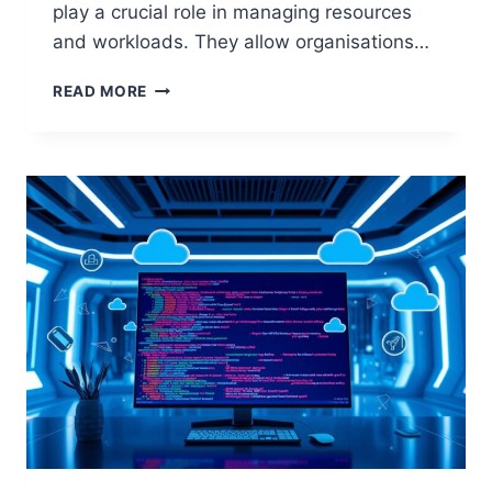
play a crucial role in managing resources
and workloads. They allow organisations…
UNDERSTANDING
READ MORE
DISTRIBUTED
SYSTEMS
IN
CLOUD
COMPUTING