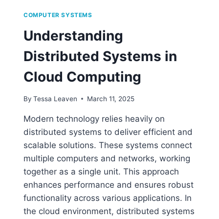
COMPUTER SYSTEMS
Understanding
Distributed Systems in
Cloud Computing
By
Tessa Leaven
March 11, 2025
Modern technology relies heavily on
distributed systems to deliver efficient and
scalable solutions. These systems connect
multiple computers and networks, working
together as a single unit. This approach
enhances performance and ensures robust
functionality across various applications. In
the cloud environment, distributed systems