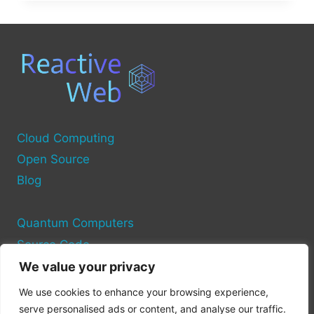
SOURCE
PROJECTS
FOR
CLOUD
COMPUTING
Cloud Computing
Open Source
Blog
Quantum Computers
Source Code
We value your privacy
Privacy Policy
We use cookies to enhance your browsing experience,
Cookie Policy
serve personalised ads or content, and analyse our traffic.