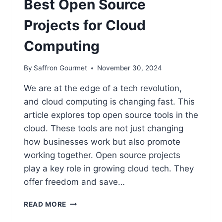
Best Open Source
Projects for Cloud
Computing
By
Saffron Gourmet
November 30, 2024
We are at the edge of a tech revolution,
and cloud computing is changing fast. This
article explores top open source tools in the
cloud. These tools are not just changing
how businesses work but also promote
working together. Open source projects
play a key role in growing cloud tech. They
offer freedom and save…
BEST
READ MORE
OPEN